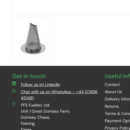
Get in touch
Useful In
Follow us on LinkedIn
Contact
Chat with us on WhatsApp – +44 07496
About Us
451481
Delivery Info
PFS Fueltec Ltd
Returns
Unit 1 Great Domsey Farm,
Terms & Cond
Domsey Chase,
Payment Opt
Feering,
Privacy Polic
Essex,