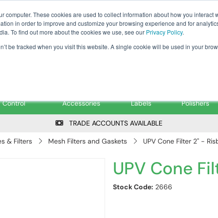
Tanker ✉: tanker@pfsfueltec.co
ur computer. These cookies are used to collect information about how you interact w
tion in order to improve and customize your browsing experience and for analytics
dia. To find out more about the cookies we use, see our
Privacy Policy
.
on’t be tracked when you visit this website. A single cookie will be used in your b
onitoring &
Pumps &
Signs &
Filters &
Control
Accessories
Labels
Polishers
TRADE ACCOUNTS AVAILABLE
 & Filters
Mesh Filters and Gaskets
UPV Cone Filter 2" - Ris
UPV Cone Filt
Stock Code:
2666