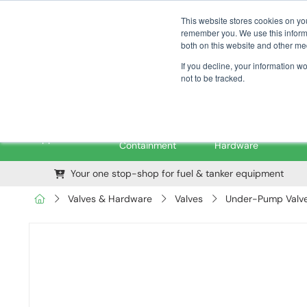
01376 535260
pfssales@pfsfueltec.com
This website stores cookies on yo
remember you. We use this informa
both on this website and other me
If you decline, your information w
not to be tracked.
Pipe &
Valves &
M
Applications
Containment
Hardware
Your one stop-shop for fuel & tanker equipment
Valves & Hardware
Valves
Under-Pump Valves