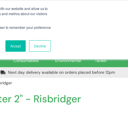
m
Home
Login
Trade Register
Quick Order
Contact Us
ith our website and allow us to
 and metrics about our visitors
rowser to remember your preference
Login/Register
ex VAT
Accept
Decline
PPE, Tools,
Spill &
Road
Consumables
Environmental
Tanker
Next day delivery available on orders placed before 12pm
bridger
er 2" - Risbridger