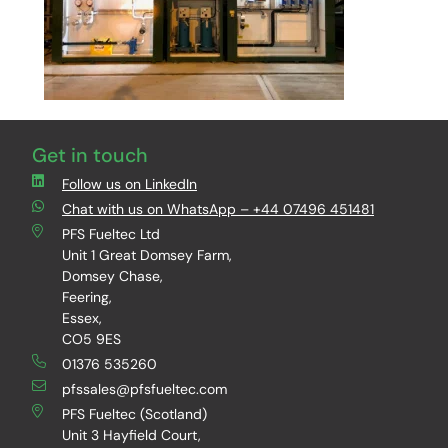
Get in touch
Follow us on LinkedIn
Chat with us on WhatsApp – +44 07496 451481
PFS Fueltec Ltd
Unit 1 Great Domsey Farm,
Domsey Chase,
Feering,
Essex,
CO5 9ES
01376 535260
pfssales@pfsfueltec.com
PFS Fueltec (Scotland)
Unit 3 Hayfield Court,