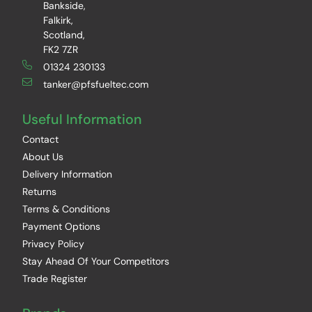
Bankside,
Falkirk,
Scotland,
FK2 7ZR
01324 230133
tanker@pfsfueltec.com
Useful Information
Contact
About Us
Delivery Information
Returns
Terms & Conditions
Payment Options
Privacy Policy
Stay Ahead Of Your Competitors
Trade Register