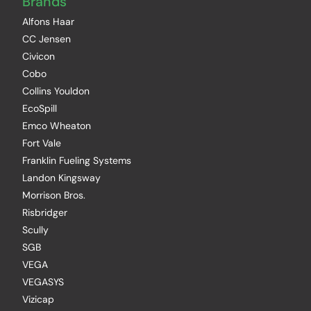
Brands
Alfons Haar
CC Jensen
Civicon
Cobo
Collins Youldon
EcoSpill
Emco Wheaton
Fort Vale
Franklin Fueling Systems
Landon Kingsway
Morrison Bros.
Risbridger
Scully
SGB
VEGA
VEGASYS
Vizicap