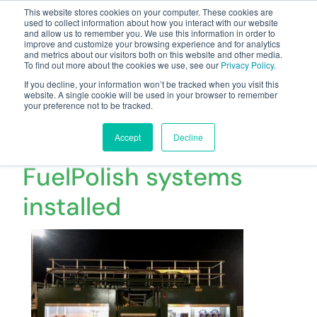
This website stores cookies on your computer. These cookies are
used to collect information about how you interact with our website
and allow us to remember you. We use this information in order to
improve and customize your browsing experience and for analytics
and metrics about our visitors both on this website and other media.
To find out more about the cookies we use, see our
Privacy Policy
.
Your one stop-shop for fuel & tanker equipment
If you decline, your information won’t be tracked when you visit this
website. A single cookie will be used in your browser to remember
your preference not to be tracked.
2 x 60,000 litre Fuel
Tanks with CC Jensen
Accept
Decline
FuelPolish systems
installed