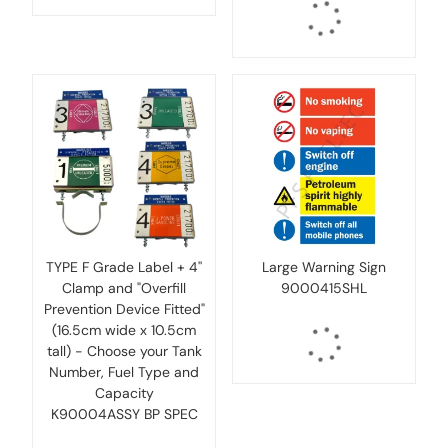
TYPE F Grade Label + 4''
Large Warning Sign
Clamp and "Overfill
9000415SHL
Prevention Device Fitted"
(16.5cm wide x 10.5cm
tall) - Choose your Tank
Number, Fuel Type and
Capacity
K90004ASSY BP SPEC