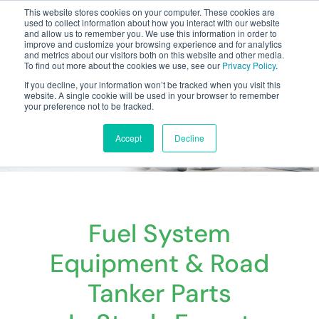
This website stores cookies on your computer. These cookies are
used to collect information about how you interact with our website
and allow us to remember you. We use this information in order to
improve and customize your browsing experience and for analytics
and metrics about our visitors both on this website and other media.
To find out more about the cookies we use, see our
Privacy Policy
.
Your one stop-shop for fuel & tanker equipment
If you decline, your information won’t be tracked when you visit this
website. A single cookie will be used in your browser to remember
your preference not to be tracked.
Accept
Decline
Fuel System
Equipment & Road
Tanker Parts