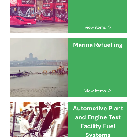
View items
Marina Refuelling
View items
Automotive Plant
and Engine Test
Facility Fuel
Systems