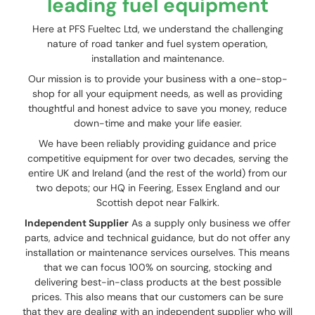
leading fuel equipment
Here at PFS Fueltec Ltd, we understand the challenging
nature of road tanker and fuel system operation,
installation and maintenance.
Our mission is to provide your business with a one-stop-
shop for all your equipment needs, as well as providing
thoughtful and honest advice to save you money, reduce
down-time and make your life easier.
We have been reliably providing guidance and price
competitive equipment for over two decades, serving the
entire UK and Ireland (and the rest of the world) from our
two depots; our HQ in Feering, Essex England and our
Scottish depot near Falkirk.
Independent Supplier
As a supply only business we offer
parts, advice and technical guidance, but do not offer any
installation or maintenance services ourselves. This means
that we can focus 100% on sourcing, stocking and
delivering best-in-class products at the best possible
prices. This also means that our customers can be sure
that they are dealing with an independent supplier who will