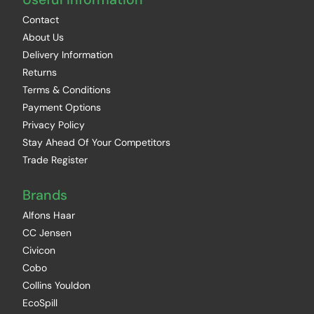
Contact
About Us
Delivery Information
Returns
Terms & Conditions
Payment Options
Privacy Policy
Stay Ahead Of Your Competitors
Trade Register
Brands
Alfons Haar
CC Jensen
Civicon
Cobo
Collins Youldon
EcoSpill