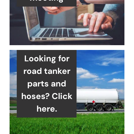
Looking for
road tanker
parts and
hoses? Click
here.