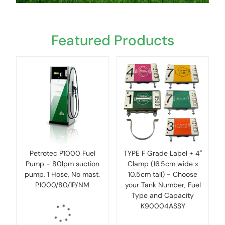
Featured Products
Petrotec P1000 Fuel
TYPE F Grade Label + 4''
Pump - 80lpm suction
Clamp (16.5cm wide x
pump, 1 Hose, No mast.
10.5cm tall) - Choose
P1000/80/1P/NM
your Tank Number, Fuel
Type and Capacity
K90004ASSY