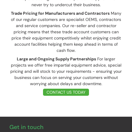
never try to undercut their business.
Trade Pricing for Manufacturers and Contractors
Many
of our regular customers are specialist OEMS, contractors
and service companies. Our re-seller and contractor
pricing means that these trade account customers can
price their equipment competitively whilst enjoying credit
account facilities helping them keep ahead in terms of
cash flow.
Large and Ongoing Supply Partnerships
For larger
projects we offer free impartial equipment advice, special
pricing and will stock to your requirements - ensuring your
business can focus on serving your customers without
worrying about delays and downtime.
CONTACT US TODAY
Get in touch