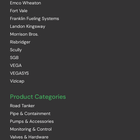
Emco Wheaton
Fort Vale
Franklin Fueling Systems
Landon Kingsway
Morrison Bros.
Risbridger
Scully
SGB
VEGA
VEGASYS
Vizicap
Product Categories
Road Tanker
Pipe & Containment
Pumps & Accessories
Monitoring & Control
Valves & Hardware