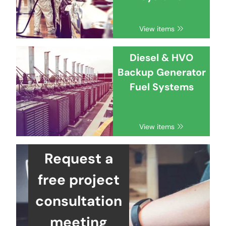
View items
Diesel & HVO
Backup Generator
Fuel Systems
View items
Request a
free project
consultation
meeting