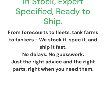
In Stock, Expert
Specified, Ready to
Ship.
From forecourts to fleets, tank farms
to tankers - We stock it, spec it, and
ship it fast.
No delays. No guesswork.
Just the right advice and the right
parts, right when you need them.