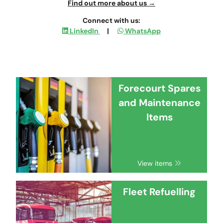
Find out more about us →
Connect with us:
LinkedIn
|
WhatsApp
Forecourt Spares
and Maintenance
Items
View items
Fleet Refuelling