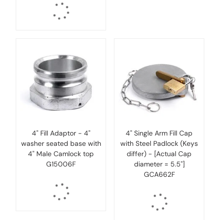
4" Fill Adaptor - 4"
4" Single Arm Fill Cap
washer seated base with
with Steel Padlock (Keys
4" Male Camlock top
differ) - [Actual Cap
G15006F
diameter = 5.5"]
GCA662F