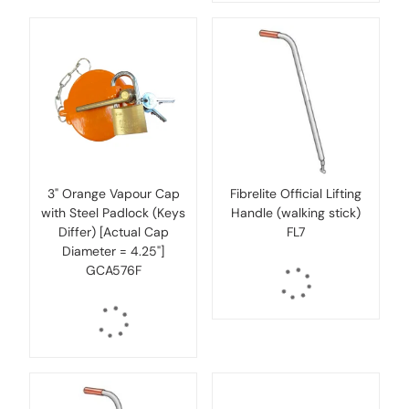
3" Orange Vapour Cap
Fibrelite Official Lifting
with Steel Padlock (Keys
Handle (walking stick)
Differ) [Actual Cap
FL7
Diameter = 4.25"]
GCA576F