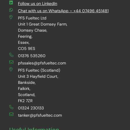
Follow us on LinkedIn
Chat with us on WhatsApp – +44 07496 451481
PFS Fueltec Ltd
Unit 1 Great Domsey Farm,
Domsey Chase,
Feering,
Essex,
CO5 9ES
01376 535260
pfssales@pfsfueltec.com
PFS Fueltec (Scotland)
Unit 3 Hayfield Court,
Bankside,
Falkirk,
Scotland,
FK2 7ZR
01324 230133
tanker@pfsfueltec.com
Useful Information