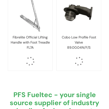
Fibrelite Official Lifting
Cobo Low Profile Foot
Handle with Foot Treadle
Valve
FL7A
89.00.04N/F/S
PFS Fueltec - your single
source supplier of industry