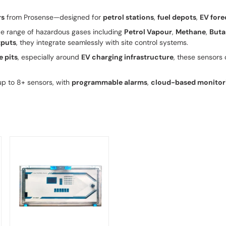
rs
from Prosense—designed for
petrol stations
,
fuel depots
,
EV fore
e range of hazardous gases including
Petrol Vapour
,
Methane
,
Buta
puts
, they integrate seamlessly with site control systems.
e pits
, especially around
EV charging infrastructure
, these sensors 
p to 8+ sensors, with
programmable alarms
,
cloud-based monitor