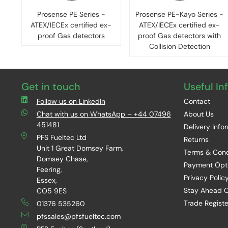
Prosense PE Series -
Prosense PE-Kayo Series -
ATEX/IECEx certified ex-
ATEX/IECEx certified ex-
proof Gas detectors
proof Gas detectors with
Collision Detection
Get in touch
Useful In
Follow us on LinkedIn
Contact
Chat with us on WhatsApp – +44 07496
About Us
451481
Delivery Info
PFS Fueltec Ltd
Returns
Unit 1 Great Domsey Farm,
Terms & Cond
Domsey Chase,
Payment Opt
Feering,
Privacy Polic
Essex,
Stay Ahead O
CO5 9ES
Trade Registe
01376 535260
pfssales@pfsfueltec.com