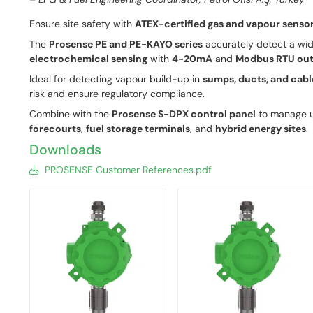
Ensure site safety with
ATEX-certified gas and vapour senso
The
Prosense PE and PE-KAYO series
accurately detect a wid
electrochemical sensing
with
4-20mA
and
Modbus RTU out
Ideal for detecting vapour build-up in
sumps, ducts, and cabl
risk and ensure regulatory compliance.
Combine with the
Prosense S-DPX control panel
to manage u
forecourts
,
fuel storage terminals
, and
hybrid energy sites
.
Downloads
PROSENSE Customer References.pdf