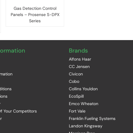
Gas Detection Control
Panels – Prosense S-DPX
Series
formation
Brands
Alfons Haar
CC Jensen
rmation
Civicon
Cobo
itions
Collins Youldon
ions
EcoSpill
y
Emco Wheaton
f Your Competitors
Fort Vale
r
Franklin Fueling Systems
Landon Kingsway