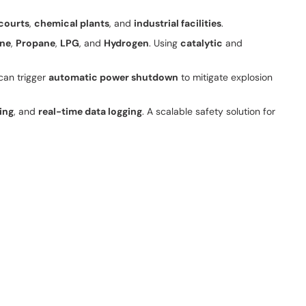
courts
,
chemical plants
, and
industrial facilities
.
ne
,
Propane
,
LPG
, and
Hydrogen
. Using
catalytic
and
can trigger
automatic power shutdown
to mitigate explosion
ing
, and
real-time data logging
. A scalable safety solution for