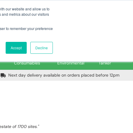
m
Home
Login
Trade Register
Quick Order
Contact Us
ith our website and allow us to
 and metrics about our visitors
rowser to remember your preference
Login/Register
ex VAT
Accept
Decline
PPE, Tools,
Spill &
Road
Consumables
Environmental
Tanker
Next day delivery available on orders placed before 12pm
tate of 1700 sites."