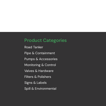
Product Categories
Road Tanker
Pipe & Containment
Pumps & Accessories
Monitoring & Control
Valves & Hardware
Filters & Polishers
Signs & Labels
Spill & Environmental