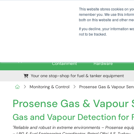
01376 535260
pfssales@pfsfueltec.com
This website stores cookies on yo
remember you. We use this informa
both on this website and other me
If you decline, your information w
not to be tracked.
Pipe &
Valves &
M
Applications
Containment
Hardware
Your one stop-shop for fuel & tanker equipment
Monitoring & Control
Prosense Gas & Vapour Sens
Prosense Gas & Vapour S
Gas and Vapour Detection for F
"Reliable and robust in extreme environments – Prosense equip
– LPG & Fuel Engineering Coordinator, Petrol Ofisi A.Ş, Turkey