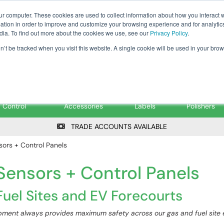
Tanker ✉: tanker@pfsfueltec.co
ur computer. These cookies are used to collect information about how you interact w
tion in order to improve and customize your browsing experience and for analytics
dia. To find out more about the cookies we use, see our
Privacy Policy
.
on’t be tracked when you visit this website. A single cookie will be used in your b
onitoring &
Pumps &
Signs &
Filters &
Control
Accessories
Labels
Polishers
TRADE ACCOUNTS AVAILABLE
ors + Control Panels
ensors + Control Panels
uel Sites and EV Forecourts
ment always provides maximum safety across our gas and fuel site es