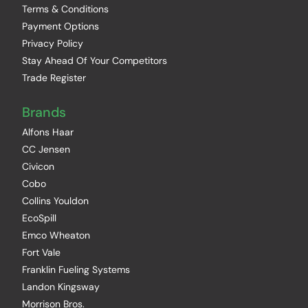
Terms & Conditions
Payment Options
Privacy Policy
Stay Ahead Of Your Competitors
Trade Register
Brands
Alfons Haar
CC Jensen
Civicon
Cobo
Collins Youldon
EcoSpill
Emco Wheaton
Fort Vale
Franklin Fueling Systems
Landon Kingsway
Morrison Bros.