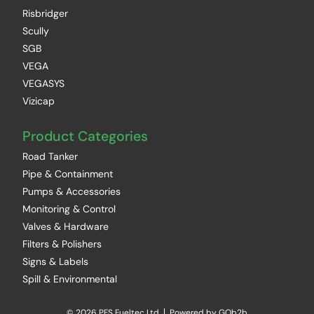
Risbridger
Scully
SGB
VEGA
VEGASYS
Vizicap
Product Categories
Road Tanker
Pipe & Containment
Pumps & Accessories
Monitoring & Control
Valves & Hardware
Filters & Polishers
Signs & Labels
Spill & Environmental
© 2026 PFS Fueltec Ltd
Powered by GOb2b