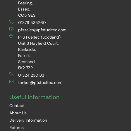
Feering,
Essex,
CO5 9ES
01376 535260
pfssales@pfsfueltec.com
PFS Fueltec (Scotland)
Unit 3 Hayfield Court,
Bankside,
Falkirk,
Scotland,
FK2 7ZR
01324 230133
tanker@pfsfueltec.com
Useful Information
Contact
About Us
Delivery Information
Returns