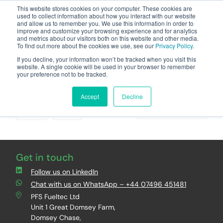
This website stores cookies on your computer. These cookies are
used to collect information about how you interact with our website
and allow us to remember you. We use this information in order to
improve and customize your browsing experience and for analytics
and metrics about our visitors both on this website and other media.
To find out more about the cookies we use, see our
Privacy Policy
.
Your one stop-shop for fuel & tanker equipment
If you decline, your information won’t be tracked when you visit this
website. A single cookie will be used in your browser to remember
your preference not to be tracked.
Brand : VEGA
Accept
Decline
Grid
List
Sort By
Get in touch
Follow us on LinkedIn
Chat with us on WhatsApp – +44 07496 451481
PFS Fueltec Ltd
Unit 1 Great Domsey Farm,
Domsey Chase,