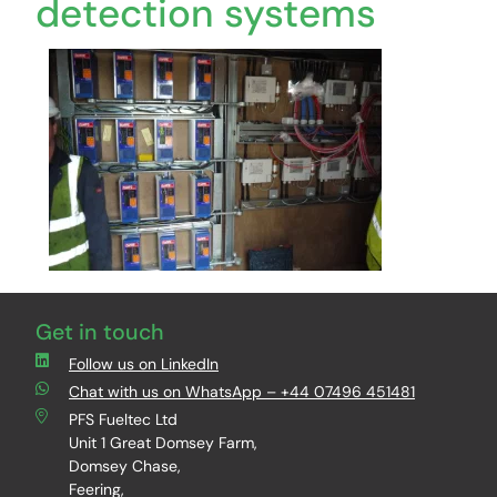
detection systems
Get in touch
Follow us on LinkedIn
Chat with us on WhatsApp – +44 07496 451481
PFS Fueltec Ltd
Unit 1 Great Domsey Farm,
Domsey Chase,
Feering,