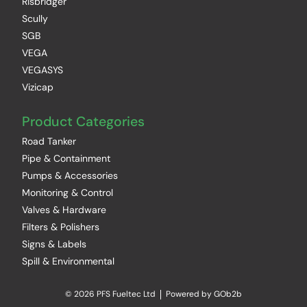
Risbridger
Scully
SGB
VEGA
VEGASYS
Vizicap
Product Categories
Road Tanker
Pipe & Containment
Pumps & Accessories
Monitoring & Control
Valves & Hardware
Filters & Polishers
Signs & Labels
Spill & Environmental
© 2026 PFS Fueltec Ltd
Powered by GOb2b