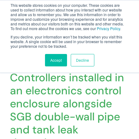
This website stores cookies on your computer. These cookies are
used to collect information about how you interact with our website
and allow us to remember you. We use this information in order to
improve and customize your browsing experience and for analytics
and metrics about our visitors both on this website and other media.
To find out more about the cookies we use, see our
Privacy Policy
.
Your one stop-shop for fuel & tanker equipment
If you decline, your information won’t be tracked when you visit this
website. A single cookie will be used in your browser to remember
your preference not to be tracked.
16 x ECOVFC Variable
Speed Smart
Accept
Decline
Controllers installed in
an electronics control
enclosure alongside
SGB double-wall pipe
and tank leak