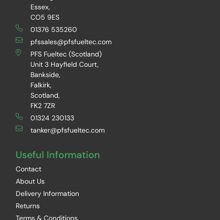
Essex,
CO5 9ES
01376 535260
pfssales@pfsfueltec.com
PFS Fueltec (Scotland)
Unit 3 Hayfield Court,
Bankside,
Falkirk,
Scotland,
FK2 7ZR
01324 230133
tanker@pfsfueltec.com
Useful Information
Contact
About Us
Delivery Information
Returns
Terms & Conditions