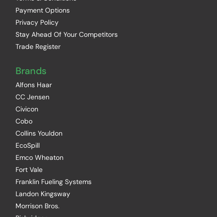
Payment Options
Privacy Policy
Stay Ahead Of Your Competitors
Trade Register
Brands
Alfons Haar
CC Jensen
Civicon
Cobo
Collins Youldon
EcoSpill
Emco Wheaton
Fort Vale
Franklin Fueling Systems
Landon Kingsway
Morrison Bros.