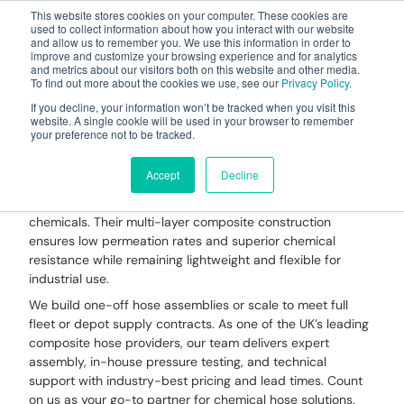
This website stores cookies on your computer. These cookies are
used to collect information about how you interact with our website
and allow us to remember you. We use this information in order to
improve and customize your browsing experience and for analytics
and metrics about our visitors both on this website and other media.
To find out more about the cookies we use, see our
Privacy Policy
.
Your one stop-shop for fuel & tanker equipment
If you decline, your information won’t be tracked when you visit this
website. A single cookie will be used in your browser to remember
your preference not to be tracked.
Chemical Hose
Accept
Decline
Dantec Chemical Hoses
are designed for safe and
reliable transfer of aggressive, hazardous, or corrosive
chemicals. Their multi-layer composite construction
ensures low permeation rates and superior chemical
resistance while remaining lightweight and flexible for
industrial use.
We build one-off hose assemblies or scale to meet full
fleet or depot supply contracts. As one of the UK’s leading
composite hose providers, our team delivers expert
assembly, in-house pressure testing, and technical
support with industry-best pricing and lead times. Count
on us as your go-to partner for chemical hose solutions.