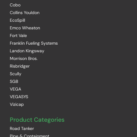
Cobo
Collins Youldon
EcoSpill
Emco Wheaton
Fort Vale
Franklin Fueling Systems
Landon Kingsway
Morrison Bros.
Risbridger
Scully
SGB
VEGA
VEGASYS
Vizicap
Product Categories
Road Tanker
Pipe & Containment