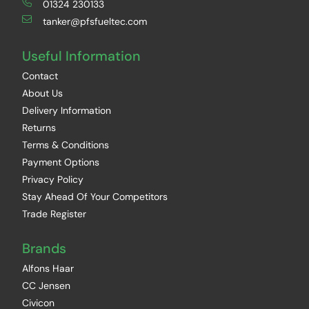
01324 230133
tanker@pfsfueltec.com
Useful Information
Contact
About Us
Delivery Information
Returns
Terms & Conditions
Payment Options
Privacy Policy
Stay Ahead Of Your Competitors
Trade Register
Brands
Alfons Haar
CC Jensen
Civicon