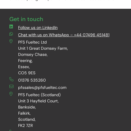
Get in touch
Follow us on LinkedIn
Chat with us on WhatsApp – +44 07496 451481
PFS Fueltec Ltd
Unit 1 Great Domsey Farm,
Domsey Chase,
Feering,
Essex,
CO5 9ES
01376 535260
pfssales@pfsfueltec.com
PFS Fueltec (Scotland)
Unit 3 Hayfield Court,
Bankside,
Falkirk,
Scotland,
FK2 7ZR