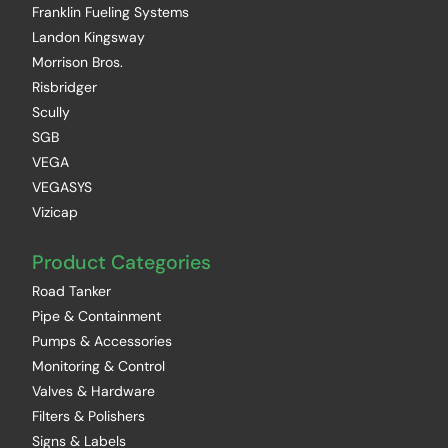
Franklin Fueling Systems
Landon Kingsway
Morrison Bros.
Risbridger
Scully
SGB
VEGA
VEGASYS
Vizicap
Product Categories
Road Tanker
Pipe & Containment
Pumps & Accessories
Monitoring & Control
Valves & Hardware
Filters & Polishers
Signs & Labels