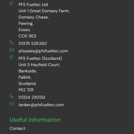
PFS Fueltec Ltd
Unit 1 Great Domsey Farm,
Domsey Chase,
Feering,
Essex,
CO5 9ES
01376 535260
pfssales@pfsfueltec.com
PFS Fueltec (Scotland)
Unit 3 Hayfield Court,
Bankside,
Falkirk,
Scotland,
FK2 7ZR
01324 230133
tanker@pfsfueltec.com
Useful Information
Contact