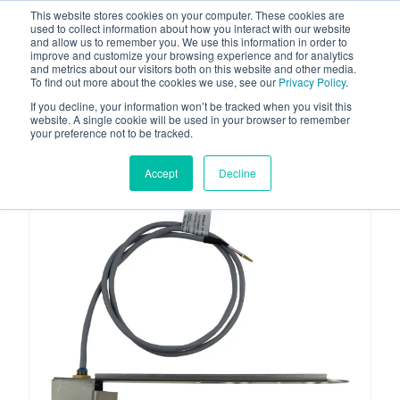
This website stores cookies on your computer. These cookies are
used to collect information about how you interact with our website
and allow us to remember you. We use this information in order to
improve and customize your browsing experience and for analytics
and metrics about our visitors both on this website and other media.
To find out more about the cookies we use, see our
Privacy Policy
.
Your one stop-shop for fuel & tanker equipment
If you decline, your information won’t be tracked when you visit this
website. A single cookie will be used in your browser to remember
your preference not to be tracked.
Accept
Decline