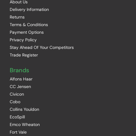
About Us
Delivery Information
Returns
Terms & Conditions
Payment Options
Privacy Policy
Stay Ahead Of Your Competitors
Trade Register
Brands
Alfons Haar
CC Jensen
Civicon
Cobo
Collins Youldon
EcoSpill
Emco Wheaton
Fort Vale