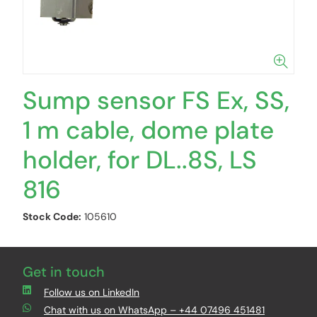
Sump sensor FS Ex, SS,
1 m cable, dome plate
holder, for DL..8S, LS
816
Stock Code:
105610
Get in touch
Follow us on LinkedIn
Chat with us on WhatsApp – +44 07496 451481