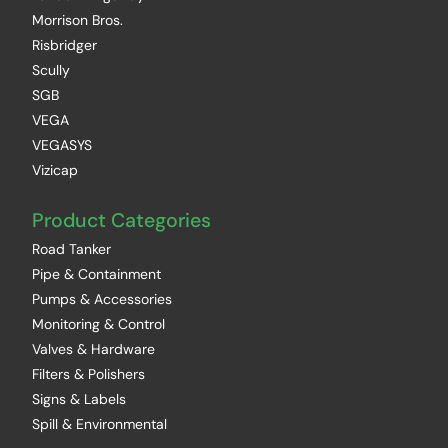
Morrison Bros.
Risbridger
Scully
SGB
VEGA
VEGASYS
Vizicap
Product Categories
Road Tanker
Pipe & Containment
Pumps & Accessories
Monitoring & Control
Valves & Hardware
Filters & Polishers
Signs & Labels
Spill & Environmental