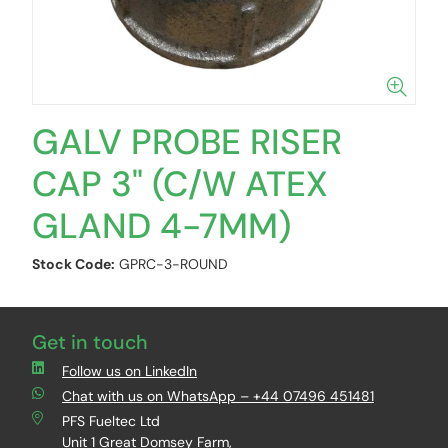
GALV PROBE RISER
CAP 3" (C/W ATEX
GLAND 4-7MM)
Stock Code:
GPRC-3-ROUND
Get in touch
Follow us on LinkedIn
Chat with us on WhatsApp – +44 07496 451481
PFS Fueltec Ltd
Unit 1 Great Domsey Farm,