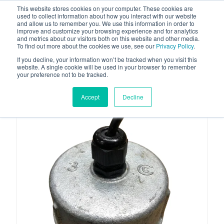
This website stores cookies on your computer. These cookies are
used to collect information about how you interact with our website
and allow us to remember you. We use this information in order to
improve and customize your browsing experience and for analytics
and metrics about our visitors both on this website and other media.
To find out more about the cookies we use, see our
Privacy Policy
.
Your one stop-shop for fuel & tanker equipment
If you decline, your information won’t be tracked when you visit this
website. A single cookie will be used in your browser to remember
your preference not to be tracked.
Accept
Decline