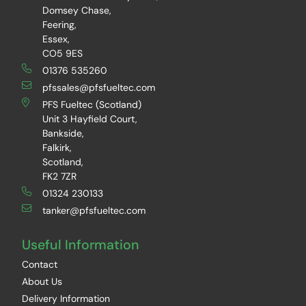
Domsey Chase,
Feering,
Essex,
CO5 9ES
01376 535260
pfssales@pfsfueltec.com
PFS Fueltec (Scotland)
Unit 3 Hayfield Court,
Bankside,
Falkirk,
Scotland,
FK2 7ZR
01324 230133
tanker@pfsfueltec.com
Useful Information
Contact
About Us
Delivery Information