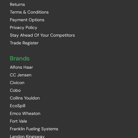
Returns
Terms & Conditions
Payment Options
Privacy Policy
Stay Ahead Of Your Competitors
Trade Register
Brands
Alfons Haar
CC Jensen
Civicon
Cobo
Collins Youldon
EcoSpill
Emco Wheaton
Fort Vale
Franklin Fueling Systems
Landon Kingsway