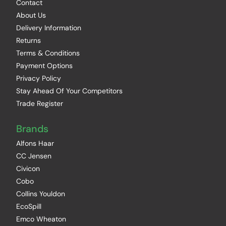
Contact
About Us
Delivery Information
Returns
Terms & Conditions
Payment Options
Privacy Policy
Stay Ahead Of Your Competitors
Trade Register
Brands
Alfons Haar
CC Jensen
Civicon
Cobo
Collins Youldon
EcoSpill
Emco Wheaton