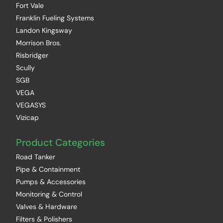
Fort Vale
Franklin Fueling Systems
Landon Kingsway
Morrison Bros.
Risbridger
Scully
SGB
VEGA
VEGASYS
Vizicap
Product Categories
Road Tanker
Pipe & Containment
Pumps & Accessories
Monitoring & Control
Valves & Hardware
Filters & Polishers