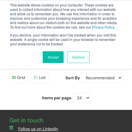
This website stores cookies on your computer. These cookies are
used to collect information about how you interact with our website
and allow us to remember you. We use this information in order to
improve and customize your browsing experience and for analytics
and metrics about our visitors both on this website and other media.
To find out more about the cookies we use, see our
Privacy Policy
.
Your one stop-shop for fuel & tanker equipment
If you decline, your information won’t be tracked when you visit this
website. A single cookie will be used in your browser to remember
your preference not to be tracked.
Diesel/HVO Pump
Control Panels
Accept
Decline
Grid
List
Sort By
Items per page
Get in touch
Follow us on LinkedIn