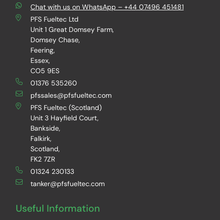
Chat with us on WhatsApp – +44 07496 451481
PFS Fueltec Ltd
Unit 1 Great Domsey Farm,
Domsey Chase,
Feering,
Essex,
CO5 9ES
01376 535260
pfssales@pfsfueltec.com
PFS Fueltec (Scotland)
Unit 3 Hayfield Court,
Bankside,
Falkirk,
Scotland,
FK2 7ZR
01324 230133
tanker@pfsfueltec.com
Useful Information