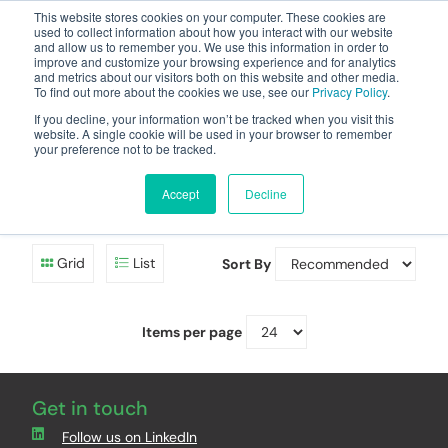
This website stores cookies on your computer. These cookies are
used to collect information about how you interact with our website
and allow us to remember you. We use this information in order to
improve and customize your browsing experience and for analytics
and metrics about our visitors both on this website and other media.
To find out more about the cookies we use, see our
Privacy Policy
.
Your one stop-shop for fuel & tanker equipment
If you decline, your information won’t be tracked when you visit this
website. A single cookie will be used in your browser to remember
your preference not to be tracked.
Battery Oil/Diesel Tank
Level Gauge
Accept
Decline
Grid
List
Sort By
Items per page
Get in touch
Follow us on LinkedIn