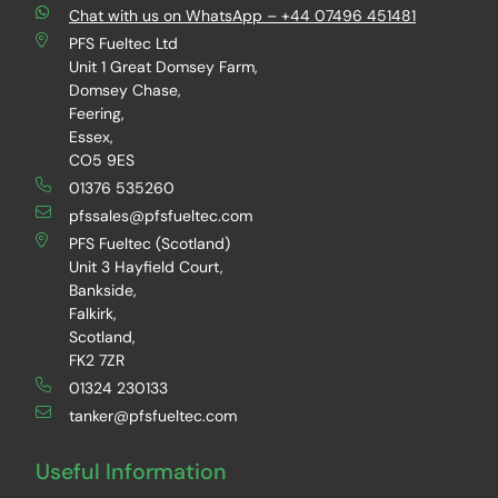
Chat with us on WhatsApp – +44 07496 451481
PFS Fueltec Ltd
Unit 1 Great Domsey Farm,
Domsey Chase,
Feering,
Essex,
CO5 9ES
01376 535260
pfssales@pfsfueltec.com
PFS Fueltec (Scotland)
Unit 3 Hayfield Court,
Bankside,
Falkirk,
Scotland,
FK2 7ZR
01324 230133
tanker@pfsfueltec.com
Useful Information