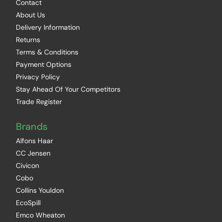
Contact
About Us
Delivery Information
Returns
Terms & Conditions
Payment Options
Privacy Policy
Stay Ahead Of Your Competitors
Trade Register
Brands
Alfons Haar
CC Jensen
Civicon
Cobo
Collins Youldon
EcoSpill
Emco Wheaton