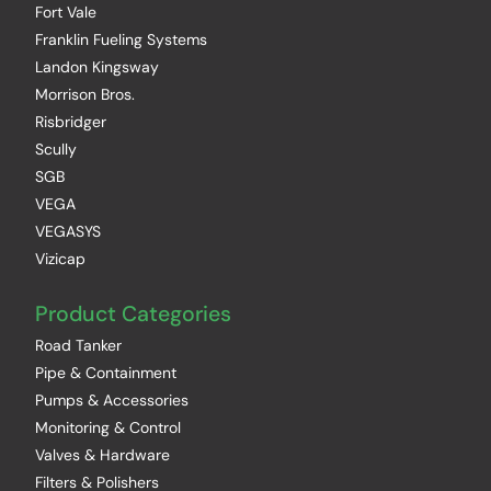
Fort Vale
Franklin Fueling Systems
Landon Kingsway
Morrison Bros.
Risbridger
Scully
SGB
VEGA
VEGASYS
Vizicap
Product Categories
Road Tanker
Pipe & Containment
Pumps & Accessories
Monitoring & Control
Valves & Hardware
Filters & Polishers