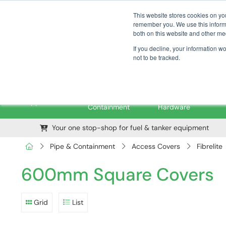
01376 535260
pfssales@pfsfueltec.com
This website stores cookies on yo
remember you. We use this informa
both on this website and other me
If you decline, your information w
not to be tracked.
Pipe &
Valves &
M
Applications
Containment
Hardware
Your one stop-shop for fuel & tanker equipment
Pipe & Containment
Access Covers
Fibrelite
600mm Square Covers
Grid
List