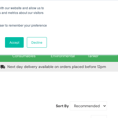
m
Home
Login
Trade Register
Quick Order
Contact Us
ith our website and allow us to
 and metrics about our visitors
rowser to remember your preference
Login/Register
ex VAT
Accept
Decline
PPE, Tools,
Spill &
Road
Consumables
Environmental
Tanker
Next day delivery available on orders placed before 12pm
Sort By