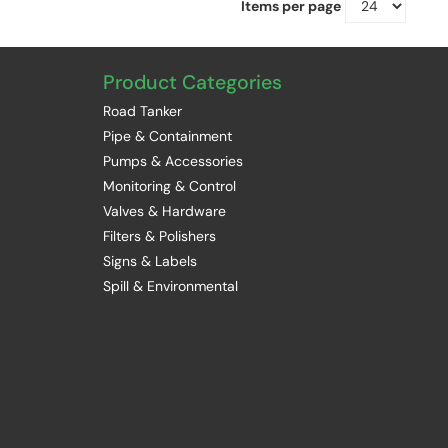
Items per page
Product Categories
Road Tanker
Pipe & Containment
Pumps & Accessories
Monitoring & Control
Valves & Hardware
Filters & Polishers
Signs & Labels
Spill & Environmental