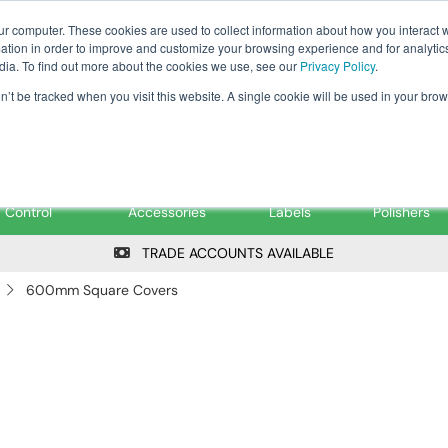
Tanker ✉: tanker@pfsfueltec.co
ur computer. These cookies are used to collect information about how you interact w
tion in order to improve and customize your browsing experience and for analytics
dia. To find out more about the cookies we use, see our
Privacy Policy
.
on’t be tracked when you visit this website. A single cookie will be used in your b
onitoring &
Pumps &
Signs &
Filters &
Control
Accessories
Labels
Polishers
TRADE ACCOUNTS AVAILABLE
600mm Square Covers