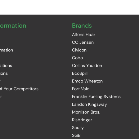
formation
Brands
Alfons Haar
CC Jensen
rmation
Civicon
Cobo
itions
Collins Youldon
ions
EcoSpill
y
Emco Wheaton
f Your Competitors
Fort Vale
r
Franklin Fueling Systems
Landon Kingsway
Morrison Bros.
Risbridger
Scully
SGB