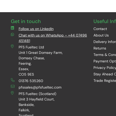
Get in touch
Useful In
Follow us on LinkedIn
Contact
Chat with us on WhatsApp – +44 07496
About Us
451481
Delivery Info
PFS Fueltec Ltd
Returns
Unit 1 Great Domsey Farm,
Terms & Cond
Domsey Chase,
Payment Opt
Feering,
Privacy Polic
Essex,
Stay Ahead O
CO5 9ES
Trade Registe
01376 535260
pfssales@pfsfueltec.com
PFS Fueltec (Scotland)
Unit 3 Hayfield Court,
Bankside,
Falkirk,
Scotland,