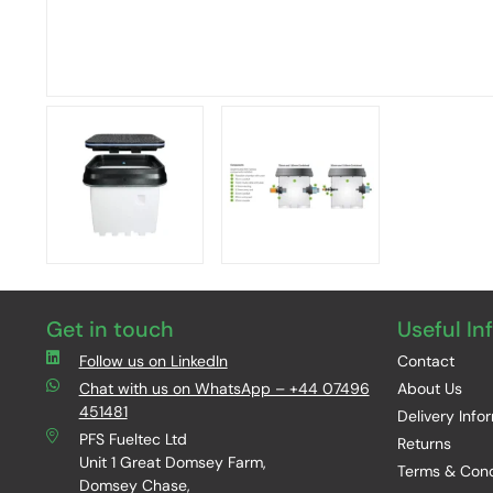
Get in touch
Useful In
Follow us on LinkedIn
Contact
Chat with us on WhatsApp – +44 07496
About Us
451481
Delivery Info
PFS Fueltec Ltd
Returns
Unit 1 Great Domsey Farm,
Terms & Cond
Domsey Chase,