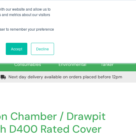
m
Home
Login
Trade Register
Quick Order
Contact Us
ith our website and allow us to
 and metrics about our visitors
rowser to remember your preference
Login/Register
ex VAT
Accept
Decline
PPE, Tools,
Spill &
Road
Consumables
Environmental
Tanker
Next day delivery available on orders placed before 12pm
ion Chamber / Drawpit
th D400 Rated Cover