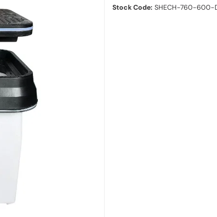
Stock Code:
SHECH-760-600-