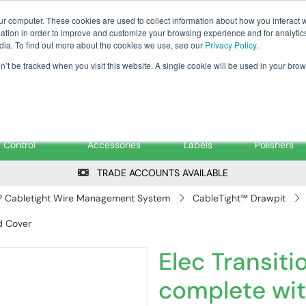
Tanker ✉: tanker@pfsfueltec.co
ur computer. These cookies are used to collect information about how you interact w
tion in order to improve and customize your browsing experience and for analytics
dia. To find out more about the cookies we use, see our
Privacy Policy
.
on’t be tracked when you visit this website. A single cookie will be used in your b
onitoring &
Pumps &
Signs &
Filters &
Control
Accessories
Labels
Polishers
TRADE ACCOUNTS AVAILABLE
 Cabletight Wire Management System
CableTight™ Drawpit
d Cover
Elec Transit
complete wi