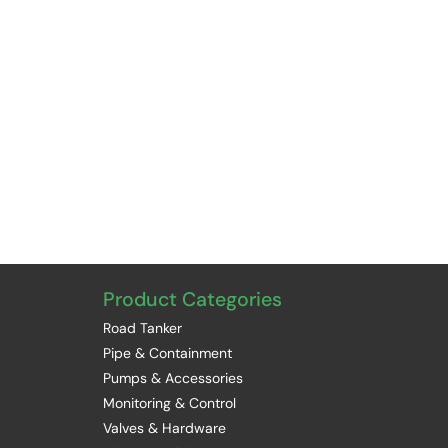
Product Categories
Road Tanker
Pipe & Containment
Pumps & Accessories
Monitoring & Control
Valves & Hardware