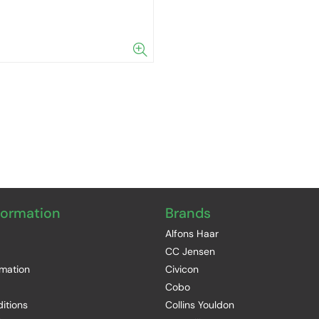
formation
Brands
Alfons Haar
CC Jensen
rmation
Civicon
Cobo
itions
Collins Youldon