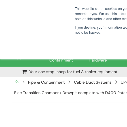
01376 535260
pfssales@pfsfueltec.com
This website stores cookies on yo
remember you. We use this informa
both on this website and other me
If you decline, your information w
not to be tracked.
Pipe &
Valves &
M
Applications
Containment
Hardware
Your one stop-shop for fuel & tanker equipment
Pipe & Containment
Cable Duct Systems
UPP
Elec Transition Chamber / Drawpit complete with D400 Rate