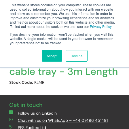
This website stores cookies on your computer. These cookies are
used to collect information about how you interact with our website
and allow us to remember you. We use this information in order to
improve and customize your browsing experience and for analytics
and metrics about our visitors both on this website and other media.
To find out more about the cookies we use, see our
Privacy Policy
.
Your one stop-shop for fuel & tanker equipment
If you decline, your information won’t be tracked when you visit this
website. A single cookie will be used in your browser to remember
your preference not to be tracked.
UNIKLIP Medium duty
Accept
Decline
cable tray - 3m Length
Stock Code:
KLMR
Get in touch
Follow us on LinkedIn
Chat with us on WhatsApp – +44 07496 451481
PFS Fueltec Ltd