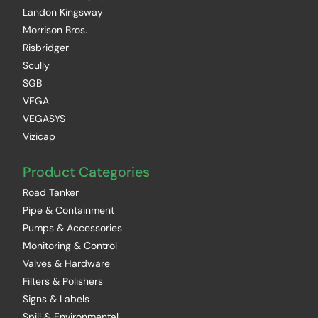
Landon Kingsway
Morrison Bros.
Risbridger
Scully
SGB
VEGA
VEGASYS
Vizicap
Product Categories
Road Tanker
Pipe & Containment
Pumps & Accessories
Monitoring & Control
Valves & Hardware
Filters & Polishers
Signs & Labels
Spill & Environmental