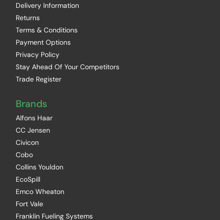
Delivery Information
Returns
Terms & Conditions
Payment Options
Privacy Policy
Stay Ahead Of Your Competitors
Trade Register
Brands
Alfons Haar
CC Jensen
Civicon
Cobo
Collins Youldon
EcoSpill
Emco Wheaton
Fort Vale
Franklin Fueling Systems