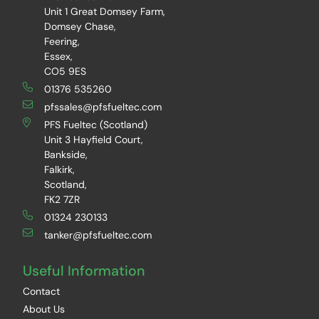
Unit 1 Great Domsey Farm,
Domsey Chase,
Feering,
Essex,
CO5 9ES
01376 535260
pfssales@pfsfueltec.com
PFS Fueltec (Scotland)
Unit 3 Hayfield Court,
Bankside,
Falkirk,
Scotland,
FK2 7ZR
01324 230133
tanker@pfsfueltec.com
Useful Information
Contact
About Us