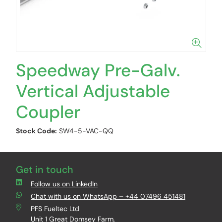
Speedway Pre-Galv.
Vertical Adjustable
Coupler
Stock Code:
SW4-5-VAC-QQ
Get in touch
Follow us on LinkedIn
Chat with us on WhatsApp – +44 07496 451481
PFS Fueltec Ltd
Unit 1 Great Domsey Farm,