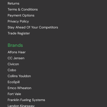
Returns
Terms & Conditions
Payment Options
Privacy Policy
Stay Ahead Of Your Competitors
Trade Register
Brands
Alfons Haar
CC Jensen
Civicon
Cobo
Collins Youldon
EcoSpill
Emco Wheaton
Fort Vale
Franklin Fueling Systems
Landon Kingsway