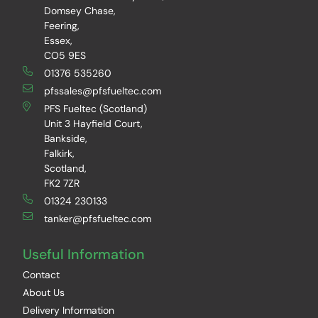
Domsey Chase,
Feering,
Essex,
CO5 9ES
01376 535260
pfssales@pfsfueltec.com
PFS Fueltec (Scotland)
Unit 3 Hayfield Court,
Bankside,
Falkirk,
Scotland,
FK2 7ZR
01324 230133
tanker@pfsfueltec.com
Useful Information
Contact
About Us
Delivery Information