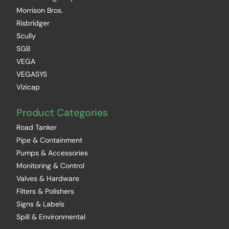
Morrison Bros.
Risbridger
Scully
SGB
VEGA
VEGASYS
Vizicap
Product Categories
Road Tanker
Pipe & Containment
Pumps & Accessories
Monitoring & Control
Valves & Hardware
Filters & Polishers
Signs & Labels
Spill & Environmental