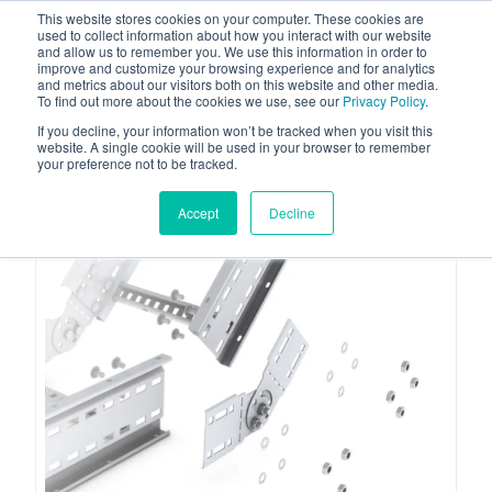
This website stores cookies on your computer. These cookies are
used to collect information about how you interact with our website
and allow us to remember you. We use this information in order to
improve and customize your browsing experience and for analytics
and metrics about our visitors both on this website and other media.
To find out more about the cookies we use, see our
Privacy Policy
.
Your one stop-shop for fuel & tanker equipment
If you decline, your information won’t be tracked when you visit this
website. A single cookie will be used in your browser to remember
your preference not to be tracked.
Accept
Decline