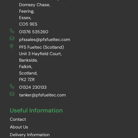
Domsey Chase,
Feering,
Essex,
CO5 9ES
01376 535260
pfssales@pfsfueltec.com
PFS Fueltec (Scotland)
Unit 3 Hayfield Court,
Bankside,
Falkirk,
Scotland,
FK2 7ZR
01324 230133
tanker@pfsfueltec.com
Useful Information
Contact
About Us
Delivery Information