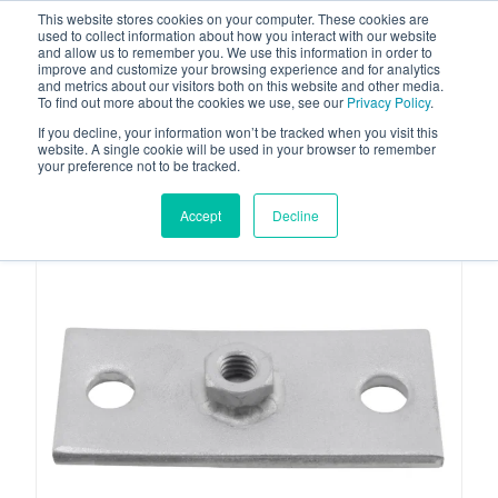
This website stores cookies on your computer. These cookies are
used to collect information about how you interact with our website
and allow us to remember you. We use this information in order to
improve and customize your browsing experience and for analytics
and metrics about our visitors both on this website and other media.
To find out more about the cookies we use, see our
Privacy Policy
.
Your one stop-shop for fuel & tanker equipment
If you decline, your information won’t be tracked when you visit this
website. A single cookie will be used in your browser to remember
your preference not to be tracked.
Accept
Decline