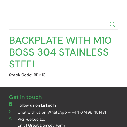
BACKPLATE WITH M10
BOSS 304 STAINLESS
STEEL
Stock Code:
BPM10
Get in touch
Follow us on LinkedIn
Chat with us on WhatsApp – +44 07496 451481
PFS Fueltec Ltd
Unit 1 Great Domsey Farm,