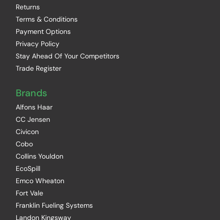
Returns
Terms & Conditions
Payment Options
Privacy Policy
Stay Ahead Of Your Competitors
Trade Register
Brands
Alfons Haar
CC Jensen
Civicon
Cobo
Collins Youldon
EcoSpill
Emco Wheaton
Fort Vale
Franklin Fueling Systems
Landon Kingsway