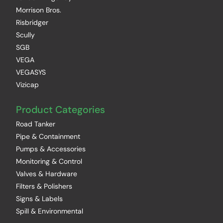
Morrison Bros.
Risbridger
Scully
SGB
VEGA
VEGASYS
Vizicap
Product Categories
Road Tanker
Pipe & Containment
Pumps & Accessories
Monitoring & Control
Valves & Hardware
Filters & Polishers
Signs & Labels
Spill & Environmental