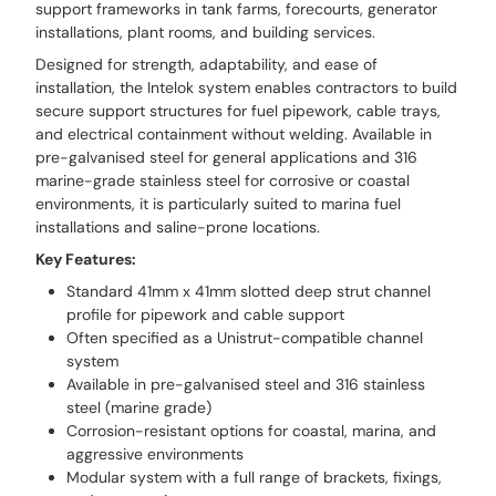
support frameworks in tank farms, forecourts, generator
installations, plant rooms, and building services.
Designed for strength, adaptability, and ease of
installation, the Intelok system enables contractors to build
secure support structures for fuel pipework, cable trays,
and electrical containment without welding. Available in
pre-galvanised steel for general applications and 316
marine-grade stainless steel for corrosive or coastal
environments, it is particularly suited to marina fuel
installations and saline-prone locations.
Key Features:
Standard 41mm x 41mm slotted deep strut channel
profile for pipework and cable support
Often specified as a Unistrut-compatible channel
system
Available in pre-galvanised steel and 316 stainless
steel (marine grade)
Corrosion-resistant options for coastal, marina, and
aggressive environments
Modular system with a full range of brackets, fixings,