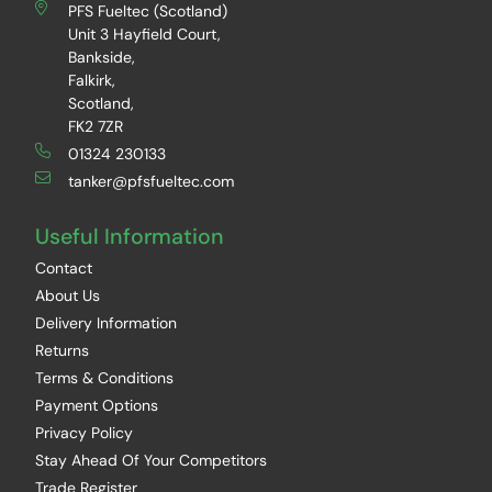
PFS Fueltec (Scotland)
Unit 3 Hayfield Court,
Bankside,
Falkirk,
Scotland,
FK2 7ZR
01324 230133
tanker@pfsfueltec.com
Useful Information
Contact
About Us
Delivery Information
Returns
Terms & Conditions
Payment Options
Privacy Policy
Stay Ahead Of Your Competitors
Trade Register