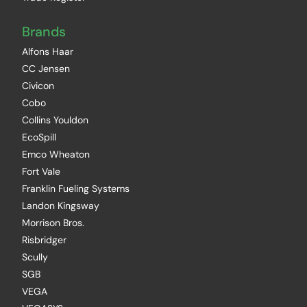
Brands
Alfons Haar
CC Jensen
Civicon
Cobo
Collins Youldon
EcoSpill
Emco Wheaton
Fort Vale
Franklin Fueling Systems
Landon Kingsway
Morrison Bros.
Risbridger
Scully
SGB
VEGA