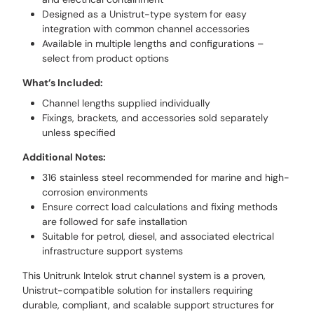
Designed as a Unistrut-type system for easy
integration with common channel accessories
Available in multiple lengths and configurations –
select from product options
What’s Included:
Channel lengths supplied individually
Fixings, brackets, and accessories sold separately
unless specified
Additional Notes:
316 stainless steel recommended for marine and high-
corrosion environments
Ensure correct load calculations and fixing methods
are followed for safe installation
Suitable for petrol, diesel, and associated electrical
infrastructure support systems
This Unitrunk Intelok strut channel system is a proven,
Unistrut-compatible solution for installers requiring
durable, compliant, and scalable support structures for