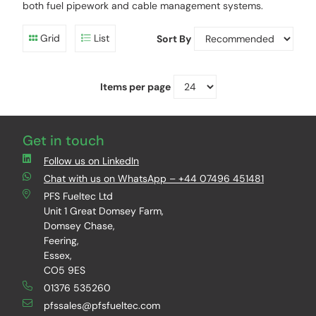
both fuel pipework and cable management systems.
Grid
List
Sort By
Items per page
Get in touch
Follow us on LinkedIn
Chat with us on WhatsApp – +44 07496 451481
PFS Fueltec Ltd
Unit 1 Great Domsey Farm,
Domsey Chase,
Feering,
Essex,
CO5 9ES
01376 535260
pfssales@pfsfueltec.com