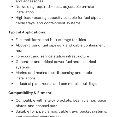
and accessories
No welding required – fast, adjustable on-site
installation
High load-bearing capacity suitable for fuel pipes,
cable trays, and containment systems
Typical Applications:
Fuel tank farms and bulk storage facilities
Above-ground fuel pipework and cable containment
routes
Forecourt and service station infrastructure
Generator and critical power fuel and electrical
systems
Marine and marina fuel dispensing and cable
installations
Industrial plant rooms and commercial buildings
Compatibility & Fitment:
Compatible with Intelok brackets, beam clamps, base
plates, and channel nuts
Suitable for pipe clamps, cable trays, basket systems,
and electrical containment