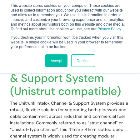
This website stores cookies on your computer. These cookies are
used to collect information about how you interact with our website
and allow us to remember you. We use this information in order to
improve and customize your browsing experience and for analytics
and metrics about our visitors both on this website and other media.
To find out more about the cookies we use, see our
Privacy Policy
.
Your one stop-shop for fuel & tanker equipment
If you decline, your information won’t be tracked when you visit this
website. A single cookie will be used in your browser to remember
your preference not to be tracked.
Unitrunk Intelok
Slotted Deep Channel
Accept
Decline
& Support System
(Unistrut compatible)
The Unitrunk Intelok Channel & Support System provides a
robust, flexible solution for supporting both pipework and
cable containment across industrial and commercial fuel
installations. Commonly referred to as “strut channel” or
“Unistrut-type channel”, this 41mm x 41mm slotted deep
channel system is widely used for creating modular