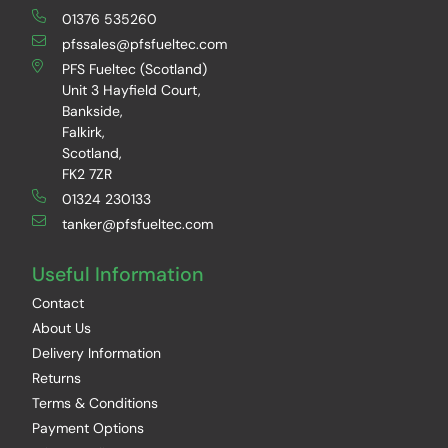
01376 535260
pfssales@pfsfueltec.com
PFS Fueltec (Scotland)
Unit 3 Hayfield Court,
Bankside,
Falkirk,
Scotland,
FK2 7ZR
01324 230133
tanker@pfsfueltec.com
Useful Information
Contact
About Us
Delivery Information
Returns
Terms & Conditions
Payment Options