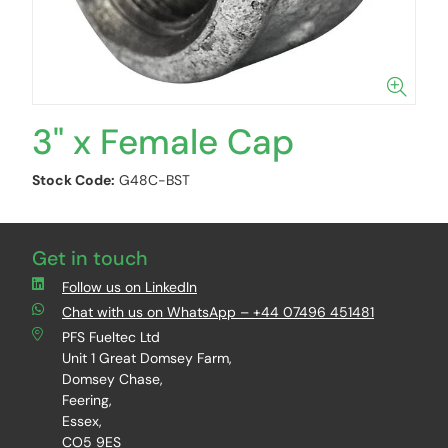
3" x Female Cap
Stock Code:
G48C-BST
Get in touch
Follow us on LinkedIn
Chat with us on WhatsApp – +44 07496 451481
PFS Fueltec Ltd
Unit 1 Great Domsey Farm,
Domsey Chase,
Feering,
Essex,
CO5 9ES