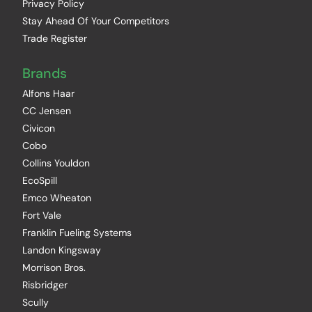
Privacy Policy
Stay Ahead Of Your Competitors
Trade Register
Brands
Alfons Haar
CC Jensen
Civicon
Cobo
Collins Youldon
EcoSpill
Emco Wheaton
Fort Vale
Franklin Fueling Systems
Landon Kingsway
Morrison Bros.
Risbridger
Scully