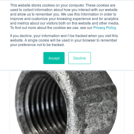
This website stores cookies on your computer. These cookies are
used to collect information about how you interact with our website
and allow us to remember you. We use this information in order to
improve and customize your browsing experience and for analytics
and metrics about our visitors both on this website and other media.
To find out more about the cookies we use, see our
Privacy Policy
.
Your one stop-shop for fuel & tanker equipment
If you decline, your information won’t be tracked when you visit this
website. A single cookie will be used in your browser to remember
your preference not to be tracked.
Accept
Decline