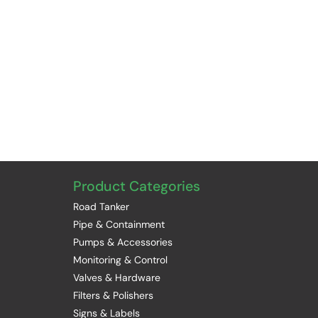
Product Categories
Road Tanker
Pipe & Containment
Pumps & Accessories
Monitoring & Control
Valves & Hardware
Filters & Polishers
Signs & Labels