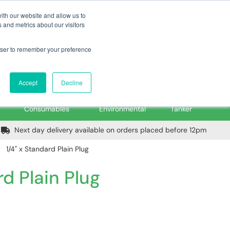
m
Home
Login
Trade Register
Quick Order
Contact Us
ith our website and allow us to
 and metrics about our visitors
rowser to remember your preference
Login/Register
ex VAT
Accept
Decline
PPE, Tools,
Spill &
Road
Consumables
Environmental
Tanker
Next day delivery available on orders placed before 12pm
1/4" x Standard Plain Plug
rd Plain Plug