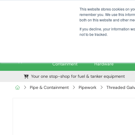
01376 535260
pfssales@pfsfueltec.com
This website stores cookies on yo
remember you. We use this informa
both on this website and other me
If you decline, your information w
not to be tracked.
Pipe &
Valves &
M
Applications
Containment
Hardware
Your one stop-shop for fuel & tanker equipment
Pipe & Containment
Pipework
Threaded Galv