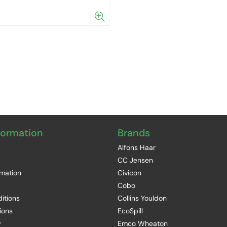
formation
Brands
Alfons Haar
CC Jensen
rmation
Civicon
Cobo
itions
Collins Youldon
ions
EcoSpill
y
Emco Wheaton