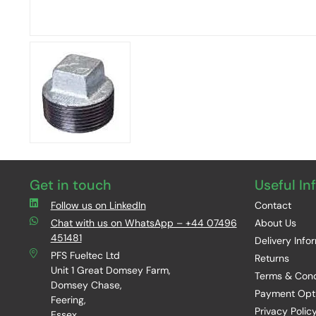
Get in touch
Useful In
Follow us on LinkedIn
Contact
Chat with us on WhatsApp – +44 07496
About Us
451481
Delivery Info
PFS Fueltec Ltd
Returns
Unit 1 Great Domsey Farm,
Terms & Cond
Domsey Chase,
Payment Opt
Feering,
Privacy Polic
Essex,