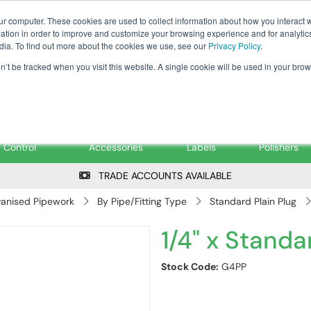
Tanker ✉: tanker@pfsfueltec.co
ur computer. These cookies are used to collect information about how you interact w
tion in order to improve and customize your browsing experience and for analytics
dia. To find out more about the cookies we use, see our
Privacy Policy
.
on’t be tracked when you visit this website. A single cookie will be used in your b
onitoring &
Pumps &
Signs &
Filters &
Control
Accessories
Labels
Polishers
TRADE ACCOUNTS AVAILABLE
anised Pipework
By Pipe/Fitting Type
Standard Plain Plug
1/4" x Standa
Stock Code:
G4PP