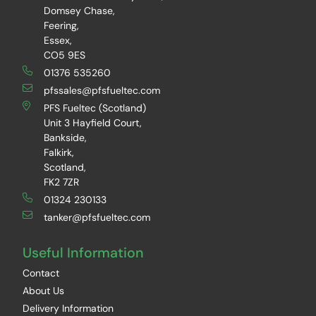
Domsey Chase,
Feering,
Essex,
CO5 9ES
01376 535260
pfssales@pfsfueltec.com
PFS Fueltec (Scotland)
Unit 3 Hayfield Court,
Bankside,
Falkirk,
Scotland,
FK2 7ZR
01324 230133
tanker@pfsfueltec.com
Useful Information
Contact
About Us
Delivery Information