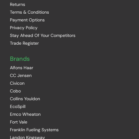
Returns
Terms & Conditions
Payment Options
Privacy Policy
Stay Ahead Of Your Competitors
Trade Register
Brands
Alfons Haar
CC Jensen
Civicon
Cobo
Collins Youldon
EcoSpill
Emco Wheaton
Fort Vale
Franklin Fueling Systems
Landon Kingsway