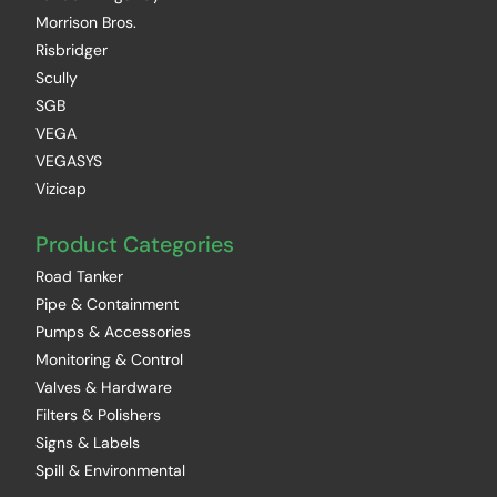
Morrison Bros.
Risbridger
Scully
SGB
VEGA
VEGASYS
Vizicap
Product Categories
Road Tanker
Pipe & Containment
Pumps & Accessories
Monitoring & Control
Valves & Hardware
Filters & Polishers
Signs & Labels
Spill & Environmental