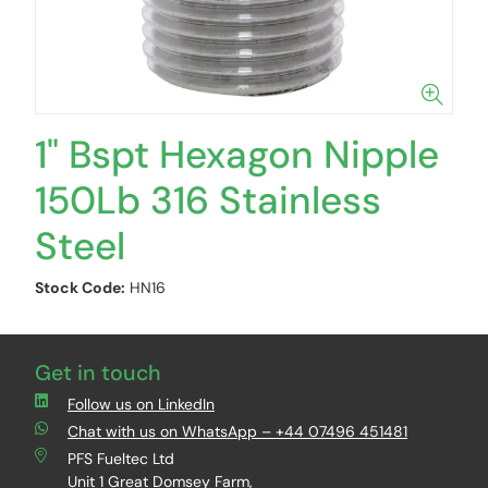
1" Bspt Hexagon Nipple
150Lb 316 Stainless
Steel
Stock Code:
HN16
Get in touch
Follow us on LinkedIn
Chat with us on WhatsApp – +44 07496 451481
PFS Fueltec Ltd
Unit 1 Great Domsey Farm,