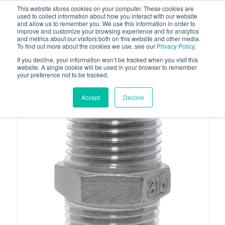
This website stores cookies on your computer. These cookies are
used to collect information about how you interact with our website
and allow us to remember you. We use this information in order to
improve and customize your browsing experience and for analytics
and metrics about our visitors both on this website and other media.
To find out more about the cookies we use, see our
Privacy Policy
.
Your one stop-shop for fuel & tanker equipment
If you decline, your information won’t be tracked when you visit this
website. A single cookie will be used in your browser to remember
your preference not to be tracked.
Accept
Decline