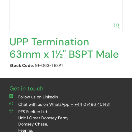
UPP Termination
63mm x 1½" BSPT Male
Stock Code:
91-063-1 BSPT
Get in touch
Follow us on LinkedIn
Chat with us on WhatsApp – +44 07496 451481
PFS Fueltec Ltd
Unit 1 Great Domsey Farm,
Domsey Chase,
Feering,