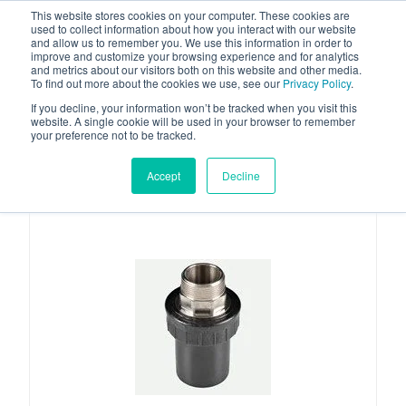
This website stores cookies on your computer. These cookies are
used to collect information about how you interact with our website
and allow us to remember you. We use this information in order to
improve and customize your browsing experience and for analytics
and metrics about our visitors both on this website and other media.
To find out more about the cookies we use, see our
Privacy Policy
.
Your one stop-shop for fuel & tanker equipment
If you decline, your information won’t be tracked when you visit this
website. A single cookie will be used in your browser to remember
your preference not to be tracked.
Accept
Decline