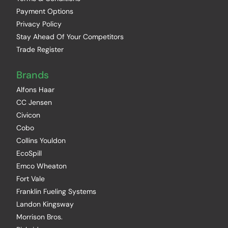
Payment Options
Privacy Policy
Stay Ahead Of Your Competitors
Trade Register
Brands
Alfons Haar
CC Jensen
Civicon
Cobo
Collins Youldon
EcoSpill
Emco Wheaton
Fort Vale
Franklin Fueling Systems
Landon Kingsway
Morrison Bros.