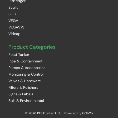
Risbridger
Scully
SGB
VEGA
VEGASYS
Vizicap
Product Categories
Road Tanker
Pipe & Containment
Pumps & Accessories
Monitoring & Control
Valves & Hardware
Filters & Polishers
Signs & Labels
Spill & Environmental
© 2026 PFS Fueltec Ltd
Powered by GOb2b