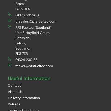
Essex,
CO5 9ES
01376 535260
pfssales@pfsfueltec.com
PFS Fueltec (Scotland)
Unit 3 Hayfield Court,
Bankside,
Falkirk,
Scotland,
FK2 7ZR
01324 230133
tanker@pfsfueltec.com
Useful Information
Contact
About Us
Delivery Information
Returns
Terms & Conditions