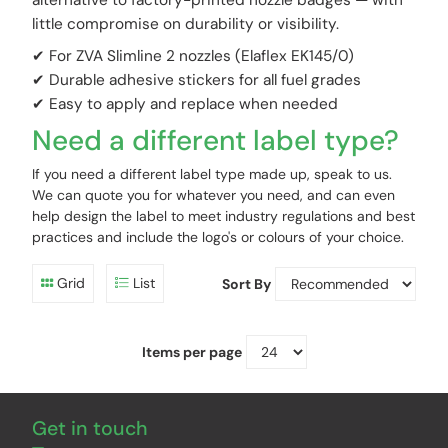
alternative to factory-printed nozzle badges — with
little compromise on durability or visibility.
✔ For ZVA Slimline 2 nozzles (Elaflex EK145/0)
✔ Durable adhesive stickers for all fuel grades
✔ Easy to apply and replace when needed
Need a different label type?
If you need a different label type made up, speak to us.
We can quote you for whatever you need, and can even
help design the label to meet industry regulations and best
practices and include the logo's or colours of your choice.
Grid
List
Sort By
Items per page
Get in touch