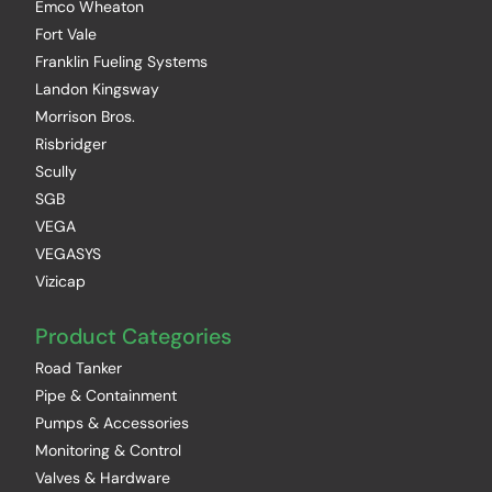
Emco Wheaton
Fort Vale
Franklin Fueling Systems
Landon Kingsway
Morrison Bros.
Risbridger
Scully
SGB
VEGA
VEGASYS
Vizicap
Product Categories
Road Tanker
Pipe & Containment
Pumps & Accessories
Monitoring & Control
Valves & Hardware