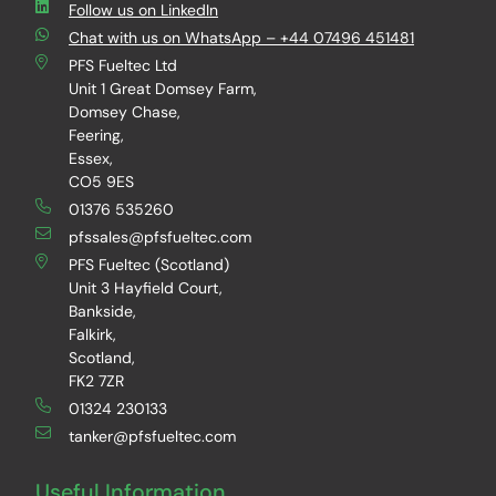
Follow us on LinkedIn
Chat with us on WhatsApp – +44 07496 451481
PFS Fueltec Ltd
Unit 1 Great Domsey Farm,
Domsey Chase,
Feering,
Essex,
CO5 9ES
01376 535260
pfssales@pfsfueltec.com
PFS Fueltec (Scotland)
Unit 3 Hayfield Court,
Bankside,
Falkirk,
Scotland,
FK2 7ZR
01324 230133
tanker@pfsfueltec.com
Useful Information