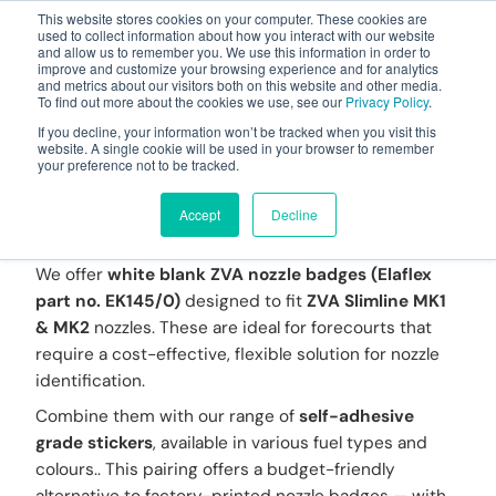
This website stores cookies on your computer. These cookies are
used to collect information about how you interact with our website
and allow us to remember you. We use this information in order to
improve and customize your browsing experience and for analytics
and metrics about our visitors both on this website and other media.
To find out more about the cookies we use, see our
Privacy Policy
.
Your one stop-shop for fuel & tanker equipment
If you decline, your information won’t be tracked when you visit this
website. A single cookie will be used in your browser to remember
your preference not to be tracked.
Blank ZVA Nozzle
Badges and Stickers
Accept
Decline
We offer
white blank ZVA nozzle badges (Elaflex
part no. EK145/0)
designed to fit
ZVA Slimline MK1
& MK2
nozzles. These are ideal for forecourts that
require a cost-effective, flexible solution for nozzle
identification.
Combine them with our range of
self-adhesive
grade stickers
, available in various fuel types and
colours.. This pairing offers a budget-friendly