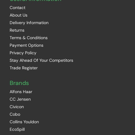
Contact
About Us
Delivery Information
Returns
Terms & Conditions
Payment Options
Privacy Policy
Stay Ahead Of Your Competitors
Trade Register
Brands
Alfons Haar
CC Jensen
Civicon
Cobo
Collins Youldon
EcoSpill