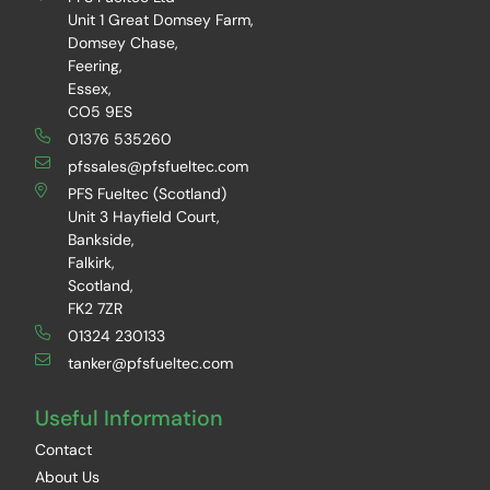
Unit 1 Great Domsey Farm,
Domsey Chase,
Feering,
Essex,
CO5 9ES
01376 535260
pfssales@pfsfueltec.com
PFS Fueltec (Scotland)
Unit 3 Hayfield Court,
Bankside,
Falkirk,
Scotland,
FK2 7ZR
01324 230133
tanker@pfsfueltec.com
Useful Information
Contact
About Us