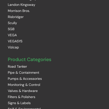
Landon Kingsway
Morrison Bros.
Risbridger
Scully
SGB
VEGA
VEGASYS
Vizicap
Product Categories
Road Tanker
Pipe & Containment
Pumps & Accessories
Monitoring & Control
Valves & Hardware
Filters & Polishers
Signs & Labels