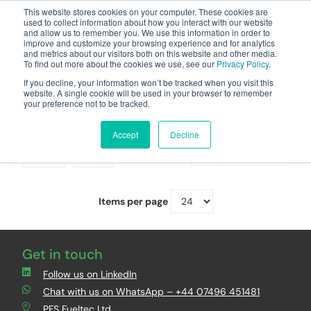
This website stores cookies on your computer. These cookies are
used to collect information about how you interact with our website
and allow us to remember you. We use this information in order to
improve and customize your browsing experience and for analytics
and metrics about our visitors both on this website and other media.
To find out more about the cookies we use, see our
Privacy Policy
.
Your one stop-shop for fuel & tanker equipment
If you decline, your information won’t be tracked when you visit this
website. A single cookie will be used in your browser to remember
your preference not to be tracked.
VR2 Vacuum Pumps
Accept
Decline
Grid
List
Sort By
Items per page
Get in touch
Follow us on LinkedIn
Chat with us on WhatsApp – +44 07496 451481
PFS Fueltec Ltd