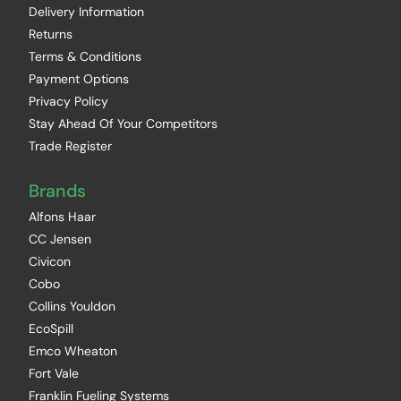
Delivery Information
Returns
Terms & Conditions
Payment Options
Privacy Policy
Stay Ahead Of Your Competitors
Trade Register
Brands
Alfons Haar
CC Jensen
Civicon
Cobo
Collins Youldon
EcoSpill
Emco Wheaton
Fort Vale
Franklin Fueling Systems