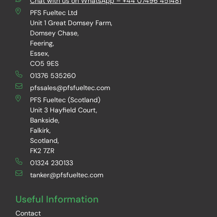
Chat with us on WhatsApp – +44 07496 451481
PFS Fueltec Ltd
Unit 1 Great Domsey Farm,
Domsey Chase,
Feering,
Essex,
CO5 9ES
01376 535260
pfssales@pfsfueltec.com
PFS Fueltec (Scotland)
Unit 3 Hayfield Court,
Bankside,
Falkirk,
Scotland,
FK2 7ZR
01324 230133
tanker@pfsfueltec.com
Useful Information
Contact