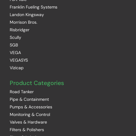
Franklin Fueling Systems
Landon Kingsway
Morrison Bros.
Risbridger
Scully
SGB
VEGA
VEGASYS
Vizicap
Product Categories
Road Tanker
Pipe & Containment
Pumps & Accessories
Monitoring & Control
Valves & Hardware
Filters & Polishers