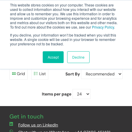
This website stores cookies on your computer. These cookies are
used to collect information about how you interact with our website
and allow us to remember you. We use this information in order to
improve and customize your browsing experience and for analytics
and metrics about our visitors both on this website and other media.
To find out more about the cookies we use, see our
Privacy Policy
.
Your one stop-shop for fuel & tanker equipment
If you decline, your information won’t be tracked when you visit this
website. A single cookie will be used in your browser to remember
your preference not to be tracked.
Cobo Replacements
Accept
Decline
Replacement parts
Grid
List
Sort By
Items per page
Get in touch
Follow us on LinkedIn