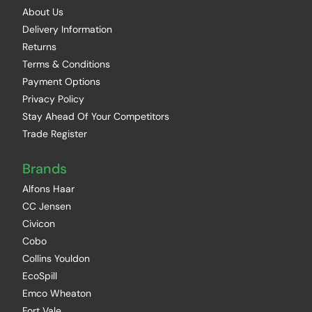
About Us
Delivery Information
Returns
Terms & Conditions
Payment Options
Privacy Policy
Stay Ahead Of Your Competitors
Trade Register
Brands
Alfons Haar
CC Jensen
Civicon
Cobo
Collins Youldon
EcoSpill
Emco Wheaton
Fort Vale