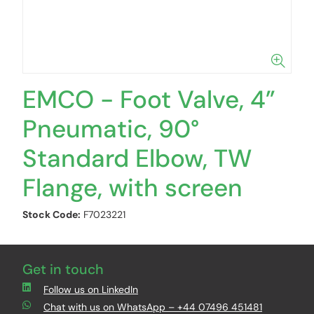
EMCO - Foot Valve, 4”
Pneumatic, 90°
Standard Elbow, TW
Flange, with screen
Stock Code:
F7023221
Get in touch
Follow us on LinkedIn
Chat with us on WhatsApp – +44 07496 451481