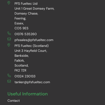
PFS Fueltec Ltd
Unit 1 Great Domsey Farm,
Domsey Chase,
Feering,
Essex,
CO5 9ES
01376 535260
pfssales@pfsfueltec.com
PFS Fueltec (Scotland)
Unit 3 Hayfield Court,
Bankside,
Falkirk,
Scotland,
FK2 7ZR
01324 230133
tanker@pfsfueltec.com
Useful Information
Contact