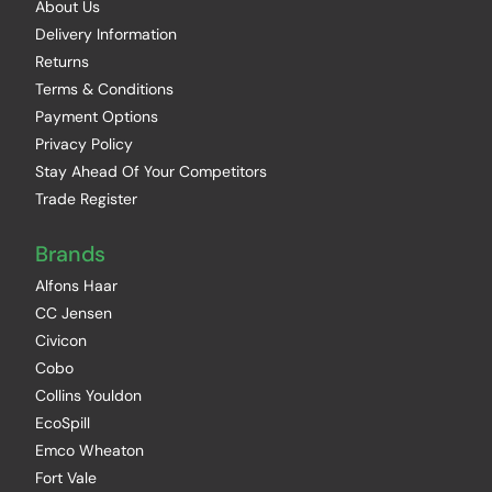
About Us
Delivery Information
Returns
Terms & Conditions
Payment Options
Privacy Policy
Stay Ahead Of Your Competitors
Trade Register
Brands
Alfons Haar
CC Jensen
Civicon
Cobo
Collins Youldon
EcoSpill
Emco Wheaton
Fort Vale