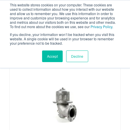
This website stores cookies on your computer. These cookies are
used to collect information about how you interact with our website
and allow us to remember you. We use this information in order to
improve and customize your browsing experience and for analytics
and metrics about our visitors both on this website and other media.
To find out more about the cookies we use, see our
Privacy Policy
.
Your one stop-shop for fuel & tanker equipment
If you decline, your information won’t be tracked when you visit this
website. A single cookie will be used in your browser to remember
your preference not to be tracked.
Accept
Decline