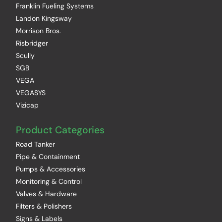
Franklin Fueling Systems
Landon Kingsway
Morrison Bros.
Risbridger
Scully
SGB
VEGA
VEGASYS
Vizicap
Product Categories
Road Tanker
Pipe & Containment
Pumps & Accessories
Monitoring & Control
Valves & Hardware
Filters & Polishers
Signs & Labels