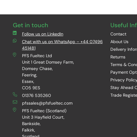
Get in touch
Useful In
Follow us on LinkedIn
Contact
Chat with us on WhatsApp – +44 07496
About Us
451481
Delivery Info
PFS Fueltec Ltd
Returns
Unit 1 Great Domsey Farm,
Terms & Cond
Domsey Chase,
Payment Opt
Feering,
Privacy Polic
Essex,
Stay Ahead O
CO5 9ES
Trade Registe
01376 535260
pfssales@pfsfueltec.com
PFS Fueltec (Scotland)
Unit 3 Hayfield Court,
Bankside,
Falkirk,
Scotland,