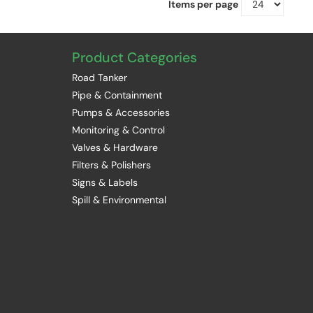
Items per page
Product Categories
Road Tanker
Pipe & Containment
Pumps & Accessories
Monitoring & Control
Valves & Hardware
Filters & Polishers
Signs & Labels
Spill & Environmental