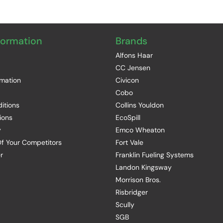
formation
Brands
Alfons Haar
CC Jensen
rmation
Civicon
Cobo
itions
Collins Youldon
ions
EcoSpill
y
Emco Wheaton
f Your Competitors
Fort Vale
r
Franklin Fueling Systems
Landon Kingsway
Morrison Bros.
Risbridger
Scully
SGB