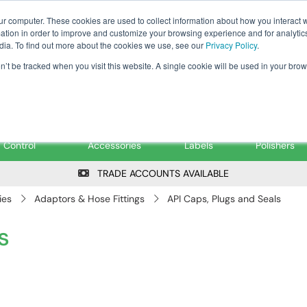
Tanker ✉: tanker@pfsfueltec.co
ur computer. These cookies are used to collect information about how you interact w
tion in order to improve and customize your browsing experience and for analytics
dia. To find out more about the cookies we use, see our
Privacy Policy
.
on’t be tracked when you visit this website. A single cookie will be used in your b
onitoring &
Pumps &
Signs &
Filters &
Control
Accessories
Labels
Polishers
TRADE ACCOUNTS AVAILABLE
ies
Adaptors & Hose Fittings
API Caps, Plugs and Seals
s