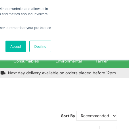
m
Home
Login
Trade Register
Quick Order
Contact Us
ith our website and allow us to
 and metrics about our visitors
rowser to remember your preference
Login/Register
ex VAT
Accept
Decline
PPE, Tools,
Spill &
Road
Consumables
Environmental
Tanker
Next day delivery available on orders placed before 12pm
Sort By