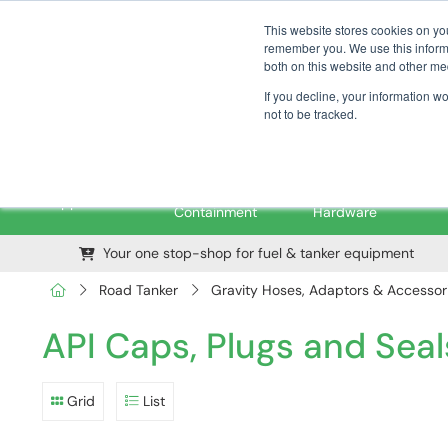
01376 535260
pfssales@pfsfueltec.com
This website stores cookies on yo
remember you. We use this informa
both on this website and other me
If you decline, your information w
not to be tracked.
Pipe &
Valves &
M
Applications
Containment
Hardware
Your one stop-shop for fuel & tanker equipment
Road Tanker
Gravity Hoses, Adaptors & Accessor
API Caps, Plugs and Seal
Grid
List