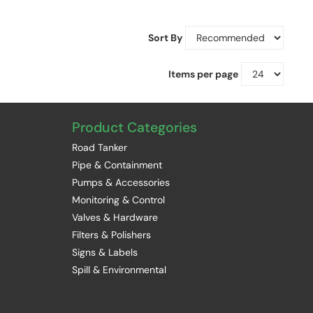
Sort By
Items per page
Product Categories
Road Tanker
Pipe & Containment
Pumps & Accessories
Monitoring & Control
Valves & Hardware
Filters & Polishers
Signs & Labels
Spill & Environmental