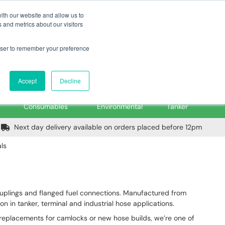
m
Home
Login
Trade Register
Quick Order
Contact Us
ith our website and allow us to
 and metrics about our visitors
rowser to remember your preference
Login/Register
ex VAT
Accept
Decline
PPE, Tools,
Spill &
Road
Consumables
Environmental
Tanker
Next day delivery available on orders placed before 12pm
ls
uplings and flanged fuel connections. Manufactured from
n in tanker, terminal and industrial hose applications.
 replacements for camlocks or new hose builds, we’re one of