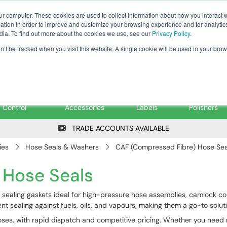
Tanker ✉: tanker@pfsfueltec.co
ur computer. These cookies are used to collect information about how you interact w
tion in order to improve and customize your browsing experience and for analytics
dia. To find out more about the cookies we use, see our
Privacy Policy
.
on’t be tracked when you visit this website. A single cookie will be used in your b
onitoring &
Pumps &
Signs &
Filters &
Control
Accessories
Labels
Polishers
TRADE ACCOUNTS AVAILABLE
ies
Hose Seals & Washers
CAF (Compressed Fibre) Hose Sea
 Hose Seals
sealing gaskets ideal for high-pressure hose assemblies, camlock co
t sealing against fuels, oils, and vapours, making them a go-to solutio
 hoses, with rapid dispatch and competitive pricing. Whether you need