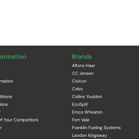
formation
Brands
Alfons Haar
CC Jensen
rmation
Civicon
Cobo
itions
Collins Youldon
ions
EcoSpill
y
Emco Wheaton
f Your Competitors
Fort Vale
r
Franklin Fueling Systems
Landon Kingsway