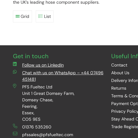
the UK’s leading hose component suppliers.
Grid
List
Get in touch
Useful In
Follow us on LinkedIn
Contact
Chat with us on WhatsApp – +44 07496
About Us
451481
Delivery Info
PFS Fueltec Ltd
Returns
Unit 1 Great Domsey Farm,
Terms & Cond
Domsey Chase,
Payment Opt
Feering,
Privacy Polic
Essex,
Stay Ahead O
CO5 9ES
Trade Registe
01376 535260
pfssales@pfsfueltec.com