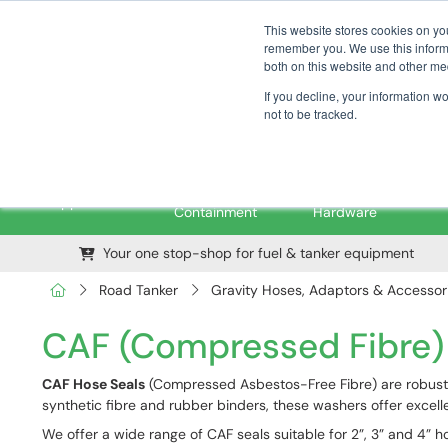
01376 535260
pfssales@pfsfueltec.com
This website stores cookies on yo
remember you. We use this informa
both on this website and other me
If you decline, your information w
not to be tracked.
Pipe &
Valves &
M
Applications
Containment
Hardware
Your one stop-shop for fuel & tanker equipment
Road Tanker
Gravity Hoses, Adaptors & Accessor
CAF (Compressed Fibre)
CAF Hose Seals
(Compressed Asbestos-Free Fibre) are robust 
synthetic fibre and rubber binders, these washers offer excellen
We offer a wide range of CAF seals suitable for 2”, 3” and 4”