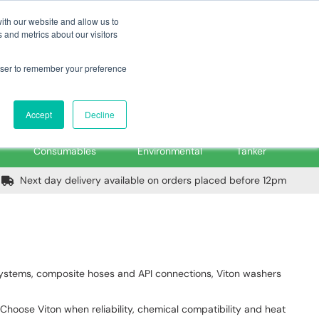
m
Home
Login
Trade Register
Quick Order
Contact Us
ith our website and allow us to
 and metrics about our visitors
rowser to remember your preference
Login/Register
ex VAT
Accept
Decline
PPE, Tools,
Spill &
Road
Consumables
Environmental
Tanker
Next day delivery available on orders placed before 12pm
g systems, composite hoses and API connections, Viton washers
. Choose Viton when reliability, chemical compatibility and heat