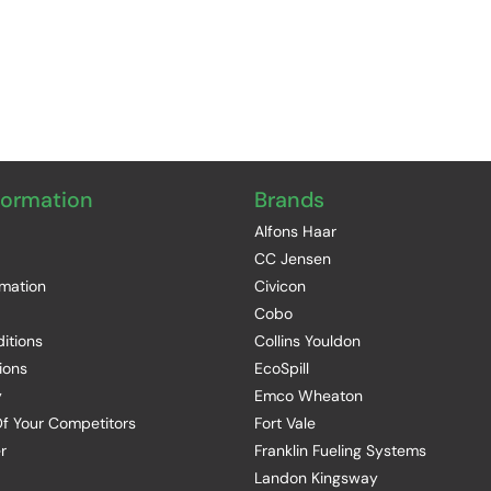
formation
Brands
Alfons Haar
CC Jensen
rmation
Civicon
Cobo
itions
Collins Youldon
ions
EcoSpill
y
Emco Wheaton
f Your Competitors
Fort Vale
r
Franklin Fueling Systems
Landon Kingsway