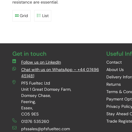
resistance are essential.
Grid
List
Get in touch
Useful In
Follow us on LinkedIn
Contact
Chat with us on WhatsApp – +44 07496
About Us
451481
Delivery Info
PFS Fueltec Ltd
Returns
Unit 1 Great Domsey Farm,
Terms & Cond
Domsey Chase,
Payment Opt
Feering,
Privacy Polic
Essex,
Stay Ahead O
CO5 9ES
Trade Registe
01376 535260
pfssales@pfsfueltec.com