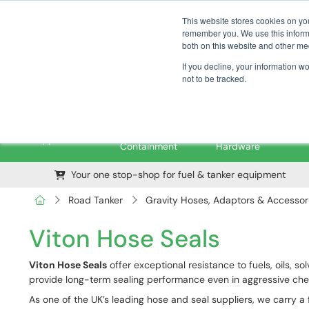
01376 535260
pfssales@pfsfueltec.com
This website stores cookies on yo
remember you. We use this informa
both on this website and other me
If you decline, your information w
not to be tracked.
Pipe &
Valves &
M
Applications
Containment
Hardware
Your one stop-shop for fuel & tanker equipment
Road Tanker
Gravity Hoses, Adaptors & Accessor
Viton Hose Seals
Viton Hose Seals
offer exceptional resistance to fuels, oils,
provide long-term sealing performance even in aggressive ch
As one of the UK’s leading hose and seal suppliers, we carry a f