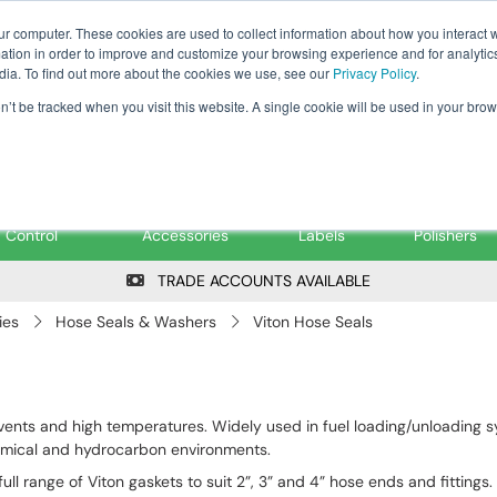
Tanker ✉: tanker@pfsfueltec.co
ur computer. These cookies are used to collect information about how you interact w
tion in order to improve and customize your browsing experience and for analytics
dia. To find out more about the cookies we use, see our
Privacy Policy
.
on’t be tracked when you visit this website. A single cookie will be used in your b
onitoring &
Pumps &
Signs &
Filters &
Control
Accessories
Labels
Polishers
TRADE ACCOUNTS AVAILABLE
ies
Hose Seals & Washers
Viton Hose Seals
 solvents and high temperatures. Widely used in fuel loading/unloadin
emical and hydrocarbon environments.
ull range of Viton gaskets to suit 2”, 3” and 4” hose ends and fittings