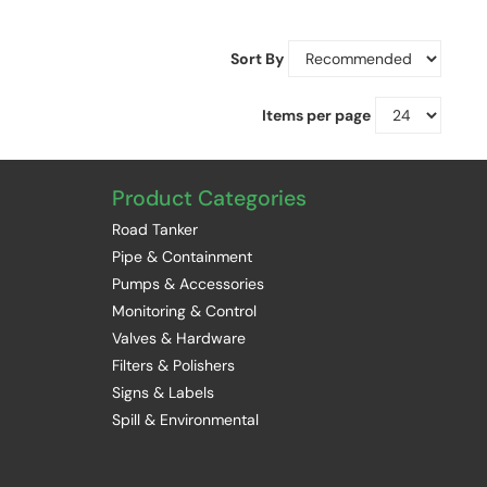
Sort By
Items per page
Product Categories
Road Tanker
Pipe & Containment
Pumps & Accessories
Monitoring & Control
Valves & Hardware
Filters & Polishers
Signs & Labels
Spill & Environmental