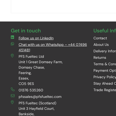
Get in touch
Useful In
Follow us on LinkedIn
Contact
Chat with us on WhatsApp – +44 07496
About Us
451481
Delivery Info
PFS Fueltec Ltd
Returns
Unit 1 Great Domsey Farm,
Terms & Cond
Domsey Chase,
Payment Opt
Feering,
Privacy Polic
Essex,
Stay Ahead O
CO5 9ES
Trade Registe
01376 535260
pfssales@pfsfueltec.com
PFS Fueltec (Scotland)
Unit 3 Hayfield Court,
Bankside,