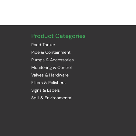
Product Categories
Road Tanker
Pipe & Containment
Pumps & Accessories
Monitoring & Control
Valves & Hardware
Filters & Polishers
Signs & Labels
Spill & Environmental