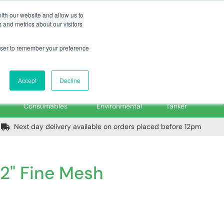
m
Home
Login
Trade Register
Quick Order
Contact Us
ith our website and allow us to
 and metrics about our visitors
rowser to remember your preference
Login/Register
ex VAT
Accept
Decline
PPE, Tools,
Spill &
Road
Consumables
Environmental
Tanker
Next day delivery available on orders placed before 12pm
 2" Fine Mesh