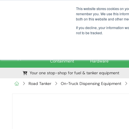
01376 535260
pfssales@pfsfueltec.com
This website stores cookies on yo
remember you. We use this informa
both on this website and other me
If you decline, your information w
not to be tracked.
Pipe &
Valves &
M
Applications
Containment
Hardware
Your one stop-shop for fuel & tanker equipment
Road Tanker
On-Truck Dispensing Equipment