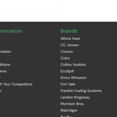
formation
Brands
Alfons Haar
CC Jensen
rmation
Civicon
Cobo
itions
Collins Youldon
ions
EcoSpill
y
Emco Wheaton
f Your Competitors
Fort Vale
r
Franklin Fueling Systems
Landon Kingsway
Morrison Bros.
Risbridger
Scully