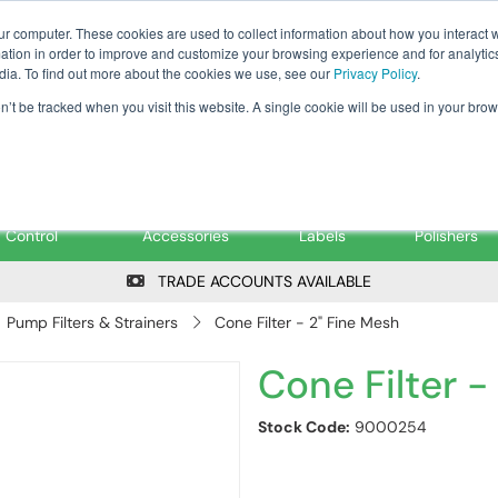
Tanker ✉: tanker@pfsfueltec.co
ur computer. These cookies are used to collect information about how you interact w
tion in order to improve and customize your browsing experience and for analytics
dia. To find out more about the cookies we use, see our
Privacy Policy
.
on’t be tracked when you visit this website. A single cookie will be used in your b
onitoring &
Pumps &
Signs &
Filters &
Control
Accessories
Labels
Polishers
TRADE ACCOUNTS AVAILABLE
Pump Filters & Strainers
Cone Filter - 2" Fine Mesh
Cone Filter -
Stock Code:
9000254