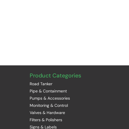
Product Categories
Road Tanker
Pipe & Containment
Pumps & Accessories
Monitoring & Control
Valves & Hardware
Filters & Polishers
Signs & Labels