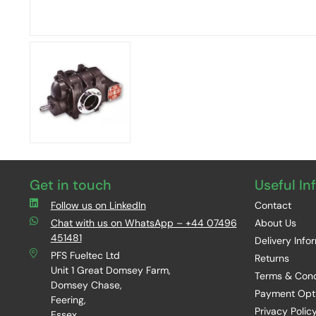
Get in touch
Useful In
Follow us on LinkedIn
Contact
Chat with us on WhatsApp – +44 07496
About Us
451481
Delivery Info
PFS Fueltec Ltd
Returns
Unit 1 Great Domsey Farm,
Terms & Cond
Domsey Chase,
Payment Opt
Feering,
Privacy Polic
Essex,