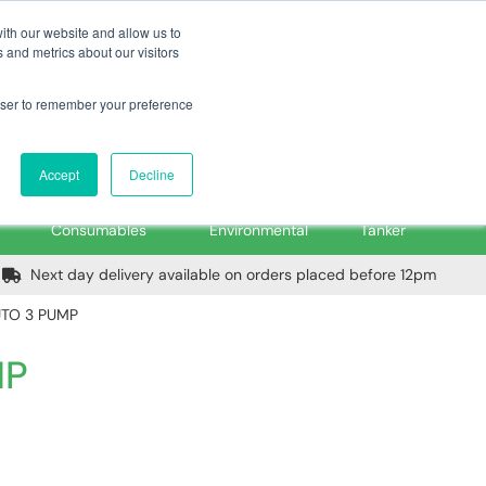
m
Home
Login
Trade Register
Quick Order
Contact Us
ith our website and allow us to
 and metrics about our visitors
rowser to remember your preference
Login/Register
ex VAT
Accept
Decline
PPE, Tools,
Spill &
Road
Consumables
Environmental
Tanker
Next day delivery available on orders placed before 12pm
UTO 3 PUMP
MP