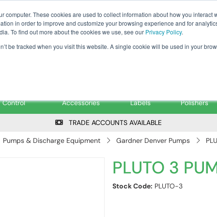
Tanker ✉: tanker@pfsfueltec.co
ur computer. These cookies are used to collect information about how you interact w
tion in order to improve and customize your browsing experience and for analytics
dia. To find out more about the cookies we use, see our
Privacy Policy
.
on’t be tracked when you visit this website. A single cookie will be used in your b
onitoring &
Pumps &
Signs &
Filters &
Control
Accessories
Labels
Polishers
TRADE ACCOUNTS AVAILABLE
Pumps & Discharge Equipment
Gardner Denver Pumps
PL
PLUTO 3 PU
Stock Code:
PLUTO-3