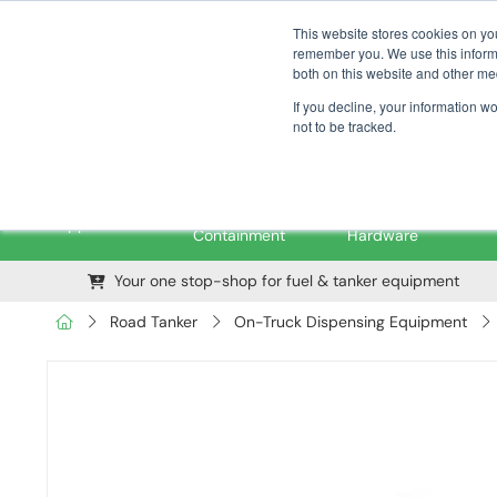
01376 535260
pfssales@pfsfueltec.com
This website stores cookies on yo
remember you. We use this informa
both on this website and other me
If you decline, your information w
not to be tracked.
Pipe &
Valves &
M
Applications
Containment
Hardware
Your one stop-shop for fuel & tanker equipment
Road Tanker
On-Truck Dispensing Equipment