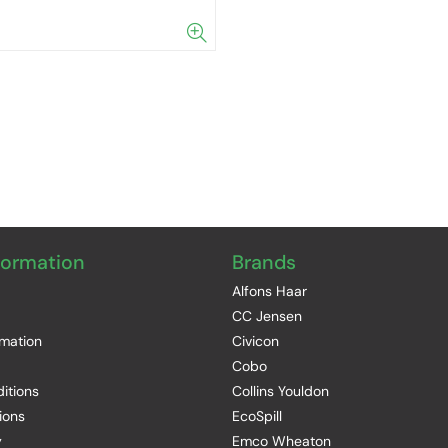
formation
Brands
Alfons Haar
CC Jensen
rmation
Civicon
Cobo
itions
Collins Youldon
ions
EcoSpill
y
Emco Wheaton