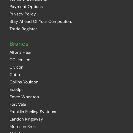
Payment Options
Privacy Policy
Stay Ahead Of Your Competitors
Trade Register
Brands
Alfons Haar
CC Jensen
Civicon
Cobo
Collins Youldon
EcoSpill
Emco Wheaton
Fort Vale
Franklin Fueling Systems
Landon Kingsway
Morrison Bros.