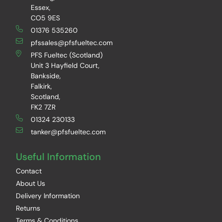
Essex,
CO5 9ES
01376 535260
pfssales@pfsfueltec.com
PFS Fueltec (Scotland)
Unit 3 Hayfield Court,
Bankside,
Falkirk,
Scotland,
FK2 7ZR
01324 230133
tanker@pfsfueltec.com
Useful Information
Contact
About Us
Delivery Information
Returns
Terms & Conditions