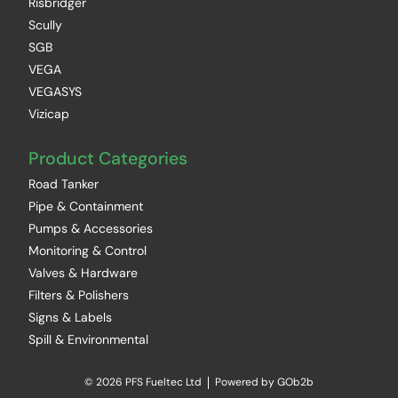
Risbridger
Scully
SGB
VEGA
VEGASYS
Vizicap
Product Categories
Road Tanker
Pipe & Containment
Pumps & Accessories
Monitoring & Control
Valves & Hardware
Filters & Polishers
Signs & Labels
Spill & Environmental
© 2026 PFS Fueltec Ltd
Powered by GOb2b