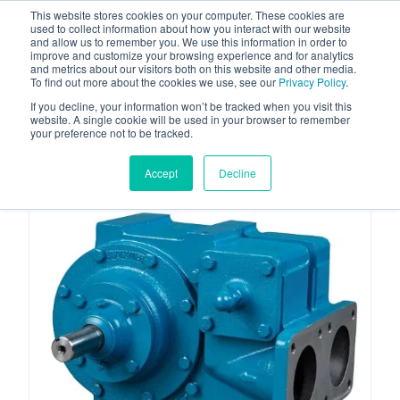
This website stores cookies on your computer. These cookies are
used to collect information about how you interact with our website
and allow us to remember you. We use this information in order to
improve and customize your browsing experience and for analytics
and metrics about our visitors both on this website and other media.
To find out more about the cookies we use, see our
Privacy Policy
.
Your one stop-shop for fuel & tanker equipment
If you decline, your information won’t be tracked when you visit this
website. A single cookie will be used in your browser to remember
your preference not to be tracked.
Accept
Decline