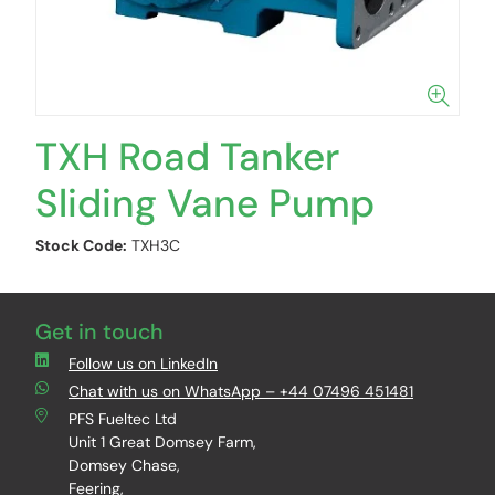
TXH Road Tanker
Sliding Vane Pump
Stock Code:
TXH3C
Get in touch
Follow us on LinkedIn
Chat with us on WhatsApp – +44 07496 451481
PFS Fueltec Ltd
Unit 1 Great Domsey Farm,
Domsey Chase,
Feering,