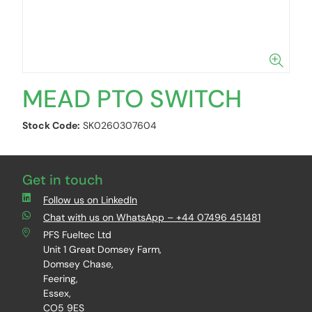
MEAD PTO SWITCH
Stock Code:
SK0260307604
Get in touch
Follow us on LinkedIn
Chat with us on WhatsApp – +44 07496 451481
PFS Fueltec Ltd
Unit 1 Great Domsey Farm,
Domsey Chase,
Feering,
Essex,
CO5 9ES