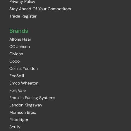
Privacy Policy
Stay Ahead Of Your Competitors
Trade Register
Brands
Alfons Haar
CC Jensen
Civicon
Cobo
Collins Youldon
EcoSpill
Emco Wheaton
Fort Vale
Franklin Fueling Systems
Landon Kingsway
Morrison Bros.
Risbridger
Scully