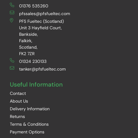
01376 535260
pfssales@pfsfueltec.com
PFS Fueltec (Scotland)
Unit 3 Hayfield Court,
Bankside,
Falkirk,
Scotland,
FK2 7ZR
01324 230133
tanker@pfsfueltec.com
Useful Information
Contact
About Us
Delivery Information
Returns
Terms & Conditions
Payment Options