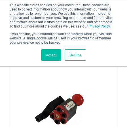
This website stores cookies on your computer. These cookies are
used to collect information about how you interact with our website
and allow us to remember you. We use this information in order to
improve and customize your browsing experience and for analytics
and metrics about our visitors both on this website and other media.
To find out more about the cookies we use, see our
Privacy Policy
.
Your one stop-shop for fuel & tanker equipment
If you decline, your information won’t be tracked when you visit this
website. A single cookie will be used in your browser to remember
your preference not to be tracked.
Accept
Decline