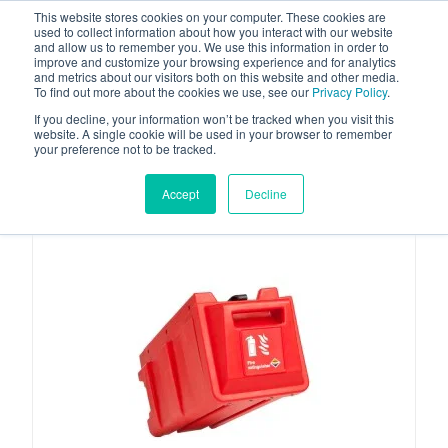
This website stores cookies on your computer. These cookies are
used to collect information about how you interact with our website
and allow us to remember you. We use this information in order to
improve and customize your browsing experience and for analytics
and metrics about our visitors both on this website and other media.
To find out more about the cookies we use, see our
Privacy Policy
.
Your one stop-shop for fuel & tanker equipment
If you decline, your information won’t be tracked when you visit this
website. A single cookie will be used in your browser to remember
your preference not to be tracked.
Accept
Decline