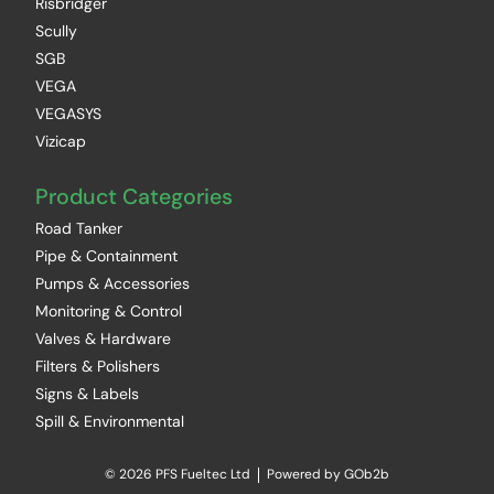
Risbridger
Scully
SGB
VEGA
VEGASYS
Vizicap
Product Categories
Road Tanker
Pipe & Containment
Pumps & Accessories
Monitoring & Control
Valves & Hardware
Filters & Polishers
Signs & Labels
Spill & Environmental
© 2026 PFS Fueltec Ltd
Powered by GOb2b