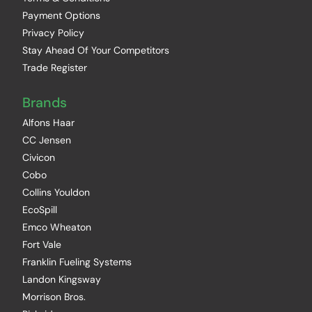
Payment Options
Privacy Policy
Stay Ahead Of Your Competitors
Trade Register
Brands
Alfons Haar
CC Jensen
Civicon
Cobo
Collins Youldon
EcoSpill
Emco Wheaton
Fort Vale
Franklin Fueling Systems
Landon Kingsway
Morrison Bros.