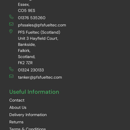
Essex,
CO5 9ES
01376 535260
pfssales@pfsfueltec.com
PFS Fueltec (Scotland)
Unit 3 Hayfield Court,
Bankside,
Falkirk,
Scotland,
FK2 7ZR
01324 230133
tanker@pfsfueltec.com
Useful Information
Contact
About Us
Delivery Information
Returns
Terms & Conditions