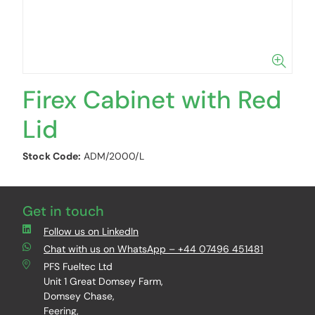
Firex Cabinet with Red
Lid
Stock Code:
ADM/2000/L
Get in touch
Follow us on LinkedIn
Chat with us on WhatsApp – +44 07496 451481
PFS Fueltec Ltd
Unit 1 Great Domsey Farm,
Domsey Chase,
Feering,