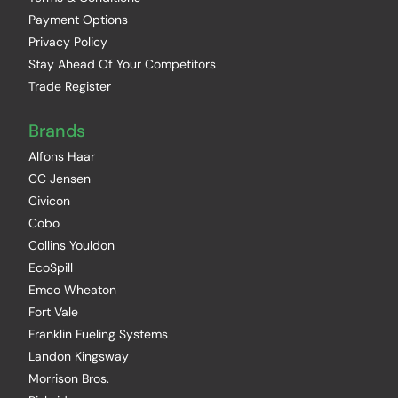
Payment Options
Privacy Policy
Stay Ahead Of Your Competitors
Trade Register
Brands
Alfons Haar
CC Jensen
Civicon
Cobo
Collins Youldon
EcoSpill
Emco Wheaton
Fort Vale
Franklin Fueling Systems
Landon Kingsway
Morrison Bros.