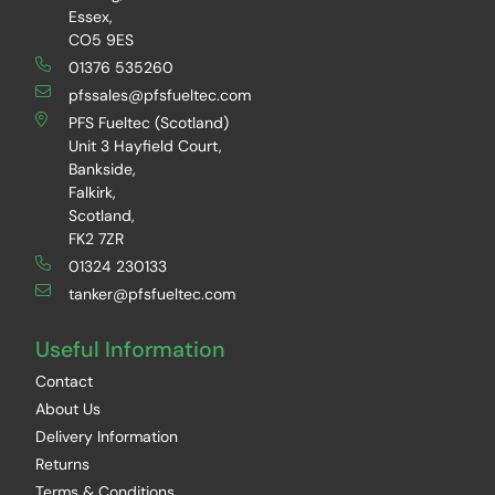
Essex,
CO5 9ES
01376 535260
pfssales@pfsfueltec.com
PFS Fueltec (Scotland)
Unit 3 Hayfield Court,
Bankside,
Falkirk,
Scotland,
FK2 7ZR
01324 230133
tanker@pfsfueltec.com
Useful Information
Contact
About Us
Delivery Information
Returns
Terms & Conditions