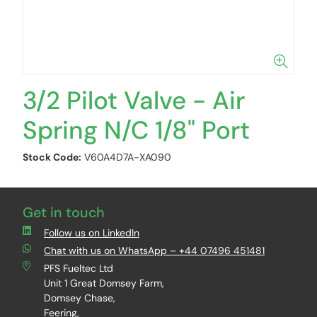
3/2 Pilot Valve - Air
Spring N/C 1/8" Port
Stock Code:
V60A4D7A-XA090
Get in touch
Follow us on LinkedIn
Chat with us on WhatsApp – +44 07496 451481
PFS Fueltec Ltd
Unit 1 Great Domsey Farm,
Domsey Chase,
Feering,