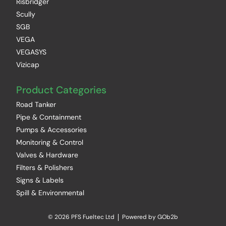
Risbridger
Scully
SGB
VEGA
VEGASYS
Vizicap
Product Categories
Road Tanker
Pipe & Containment
Pumps & Accessories
Monitoring & Control
Valves & Hardware
Filters & Polishers
Signs & Labels
Spill & Environmental
© 2026 PFS Fueltec Ltd
Powered by GOb2b