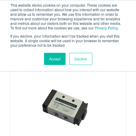
This website stores cookies on your computer. These cookies are
used to collect information about how you interact with our website
and allow us to remember you. We use this information in order to
improve and customize your browsing experience and for analytics
and metrics about our visitors both on this website and other media.
To find out more about the cookies we use, see our
Privacy Policy
.
Your one stop-shop for fuel & tanker equipment
If you decline, your information won’t be tracked when you visit this
website. A single cookie will be used in your browser to remember
your preference not to be tracked.
Accept
Decline