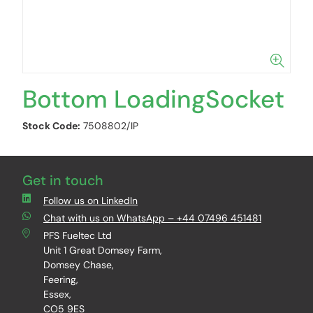
Bottom LoadingSocket
Stock Code:
7508802/IP
Get in touch
Follow us on LinkedIn
Chat with us on WhatsApp – +44 07496 451481
PFS Fueltec Ltd
Unit 1 Great Domsey Farm,
Domsey Chase,
Feering,
Essex,
CO5 9ES