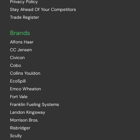
Privacy Policy
Stay Ahead Of Your Competitors
Trade Register
Brands
Alfons Haar
CC Jensen
Civicon
Cobo
Collins Youldon
EcoSpill
Emco Wheaton
Fort Vale
Franklin Fueling Systems
Landon Kingsway
Morrison Bros.
Risbridger
Scully