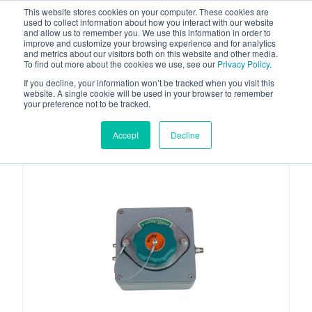
This website stores cookies on your computer. These cookies are
used to collect information about how you interact with our website
and allow us to remember you. We use this information in order to
improve and customize your browsing experience and for analytics
and metrics about our visitors both on this website and other media.
To find out more about the cookies we use, see our
Privacy Policy
.
Your one stop-shop for fuel & tanker equipment
If you decline, your information won’t be tracked when you visit this
website. A single cookie will be used in your browser to remember
your preference not to be tracked.
Accept
Decline