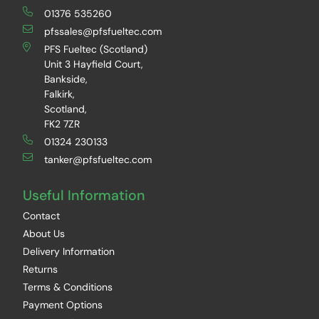
01376 535260
pfssales@pfsfueltec.com
PFS Fueltec (Scotland)
Unit 3 Hayfield Court,
Bankside,
Falkirk,
Scotland,
FK2 7ZR
01324 230133
tanker@pfsfueltec.com
Useful Information
Contact
About Us
Delivery Information
Returns
Terms & Conditions
Payment Options