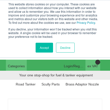
This website stores cookies on your computer. These cookies are
Tanker ✉:
used to collect information about how you interact with our website
and allow us to remember you. We use this information in order to
tanker@pfsfueltec.com
01376 535260
improve and customize your browsing experience and for analytics
and metrics about our visitors both on this website and other media.
Home
Login
To find out more about the cookies we use, see our
Privacy Policy
.
If you decline, your information won’t be tracked when you visit this
Trade Register
website. A single cookie will be used in your browser to remember
pfssales@pfsfueltec.com
your preference not to be tracked.
Quick Order
Contact Us
Accept
Decline
Categories
Login/Register
ex VAT
Your one stop-shop for fuel & tanker equipment
Road Tanker
Scully Parts
Brass Adaptor Nozzle