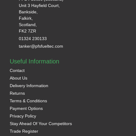
Unit 3 Hayfield Court,
Bankside,
Falkirk,
Scotland,
FK2 7ZR
01324 230133
tanker@pfsfueltec.com
Useful Information
Contact
About Us
Delivery Information
Returns
Terms & Conditions
Payment Options
Privacy Policy
Stay Ahead Of Your Competitors
Trade Register