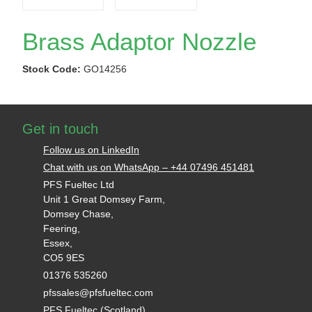
Brass Adaptor Nozzle
Stock Code:
GO14256
Get in touch
Follow us on LinkedIn
Chat with us on WhatsApp – +44 07496 451481
PFS Fueltec Ltd
Unit 1 Great Domsey Farm,
Domsey Chase,
Feering,
Essex,
CO5 9ES
01376 535260
pfssales@pfsfueltec.com
PFS Fueltec (Scotland)