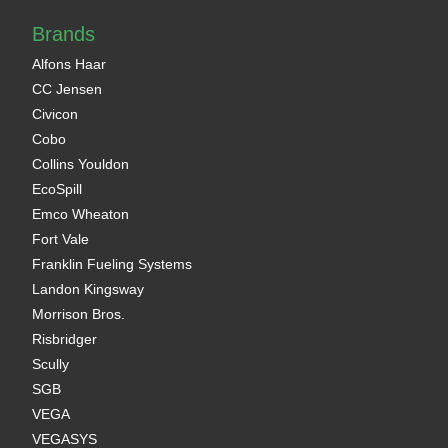
Brands
Alfons Haar
CC Jensen
Civicon
Cobo
Collins Youldon
EcoSpill
Emco Wheaton
Fort Vale
Franklin Fueling Systems
Landon Kingsway
Morrison Bros.
Risbridger
Scully
SGB
VEGA
VEGASYS