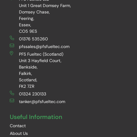
Unit 1 Great Domsey Farm,
Domsey Chase,
Feering,
Essex,
CO5 9ES
01376 535260
pfssales@pfsfueltec.com
PFS Fueltec (Scotland)
Unit 3 Hayfield Court,
Bankside,
Falkirk,
Scotland,
FK2 7ZR
01324 230133
tanker@pfsfueltec.com
Useful Information
Contact
About Us