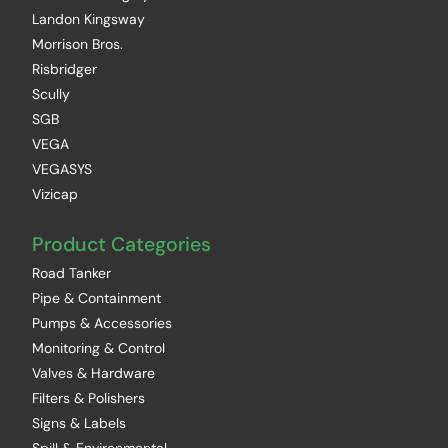
Landon Kingsway
Morrison Bros.
Risbridger
Scully
SGB
VEGA
VEGASYS
Vizicap
Product Categories
Road Tanker
Pipe & Containment
Pumps & Accessories
Monitoring & Control
Valves & Hardware
Filters & Polishers
Signs & Labels