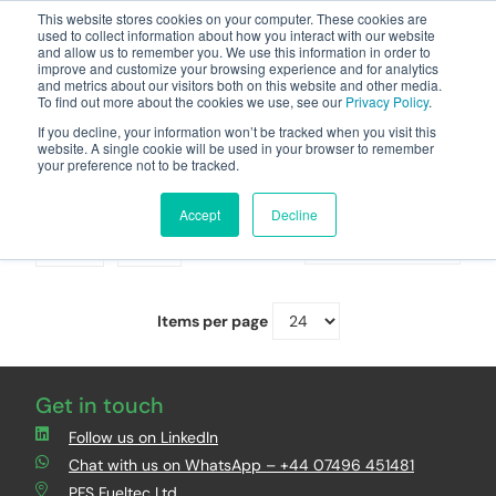
This website stores cookies on your computer. These cookies are
used to collect information about how you interact with our website
and allow us to remember you. We use this information in order to
improve and customize your browsing experience and for analytics
and metrics about our visitors both on this website and other media.
To find out more about the cookies we use, see our
Privacy Policy
.
Your one stop-shop for fuel & tanker equipment
If you decline, your information won’t be tracked when you visit this
website. A single cookie will be used in your browser to remember
your preference not to be tracked.
Document Holders
Accept
Decline
Grid
List
Sort By
Items per page
Get in touch
Follow us on LinkedIn
Chat with us on WhatsApp – +44 07496 451481
PFS Fueltec Ltd