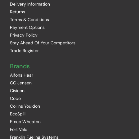
Delivery Information
Returns
Terms & Conditions
Payment Options
Privacy Policy
Stay Ahead Of Your Competitors
Trade Register
Brands
Alfons Haar
CC Jensen
Civicon
Cobo
Collins Youldon
EcoSpill
Emco Wheaton
Fort Vale
Franklin Fueling Systems