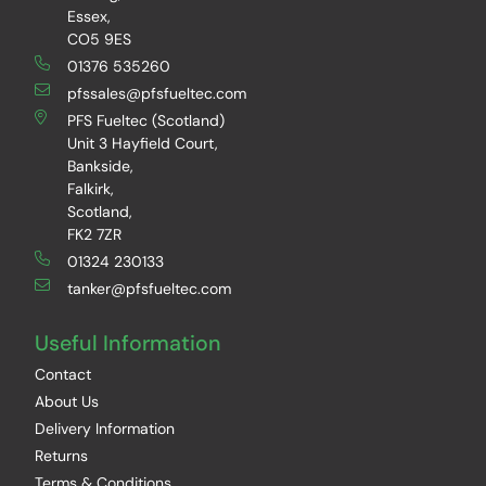
Essex,
CO5 9ES
01376 535260
pfssales@pfsfueltec.com
PFS Fueltec (Scotland)
Unit 3 Hayfield Court,
Bankside,
Falkirk,
Scotland,
FK2 7ZR
01324 230133
tanker@pfsfueltec.com
Useful Information
Contact
About Us
Delivery Information
Returns
Terms & Conditions