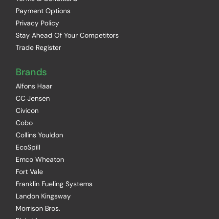
Payment Options
Privacy Policy
Stay Ahead Of Your Competitors
Trade Register
Brands
Alfons Haar
CC Jensen
Civicon
Cobo
Collins Youldon
EcoSpill
Emco Wheaton
Fort Vale
Franklin Fueling Systems
Landon Kingsway
Morrison Bros.