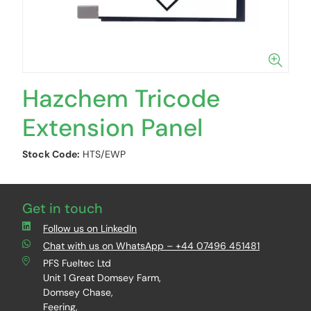
Hazchem Tricode
Extension Panel
Stock Code:
HTS/EWP
Get in touch
Follow us on LinkedIn
Chat with us on WhatsApp – +44 07496 451481
PFS Fueltec Ltd
Unit 1 Great Domsey Farm,
Domsey Chase,
Feering,