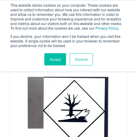
This website stores cookies on your computer. These cookies are
used to collect information about how you interact with our website
and allow us to remember you. We use this information in order to
improve and customize your browsing experience and for analytics
and metrics about our visitors both on this website and other media.
To find out more about the cookies we use, see our
Privacy Policy
.
Your one stop-shop for fuel & tanker equipment
If you decline, your information won’t be tracked when you visit this
website. A single cookie will be used in your browser to remember
your preference not to be tracked.
Accept
Decline