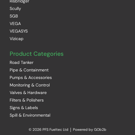
Risbridger
Scully
SGB
VEGA
VEGASYS
Vizicap
Product Categories
Road Tanker
Pipe & Containment
Pumps & Accessories
Monitoring & Control
Valves & Hardware
Filters & Polishers
Signs & Labels
Spill & Environmental
© 2026 PFS Fueltec Ltd
Powered by GOb2b