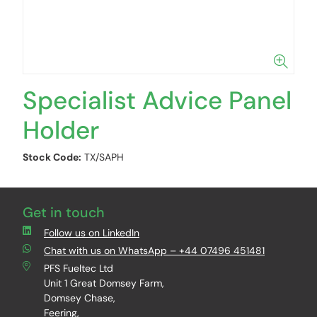
Specialist Advice Panel
Holder
Stock Code:
TX/SAPH
Get in touch
Follow us on LinkedIn
Chat with us on WhatsApp – +44 07496 451481
PFS Fueltec Ltd
Unit 1 Great Domsey Farm,
Domsey Chase,
Feering,