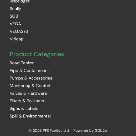
Risbridger
Scully
SGB
VEGA
VEGASYS
Vizicap
Product Categories
Road Tanker
Pipe & Containment
Pumps & Accessories
Monitoring & Control
Valves & Hardware
Filters & Polishers
Signs & Labels
Spill & Environmental
© 2026 PFS Fueltec Ltd
Powered by GOb2b