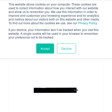
This website stores cookies on your computer. These cookies are
used to collect information about how you interact with our website
and allow us to remember you. We use this information in order to
improve and customize your browsing experience and for analytics
and metrics about our visitors both on this website and other media.
To find out more about the cookies we use, see our
Privacy Policy
.
Your one stop-shop for fuel & tanker equipment
If you decline, your information won’t be tracked when you visit this
website. A single cookie will be used in your browser to remember
your preference not to be tracked.
Accept
Decline