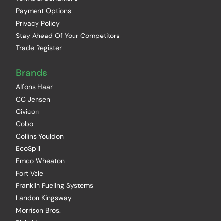
Payment Options
Privacy Policy
Stay Ahead Of Your Competitors
Trade Register
Brands
Alfons Haar
CC Jensen
Civicon
Cobo
Collins Youldon
EcoSpill
Emco Wheaton
Fort Vale
Franklin Fueling Systems
Landon Kingsway
Morrison Bros.