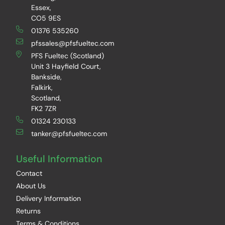
Essex,
CO5 9ES
01376 535260
pfssales@pfsfueltec.com
PFS Fueltec (Scotland)
Unit 3 Hayfield Court,
Bankside,
Falkirk,
Scotland,
FK2 7ZR
01324 230133
tanker@pfsfueltec.com
Useful Information
Contact
About Us
Delivery Information
Returns
Terms & Conditions