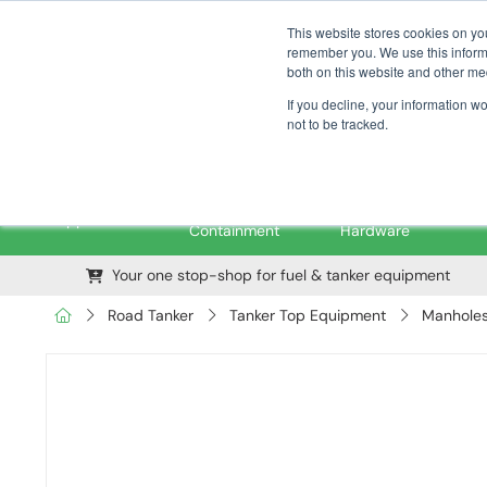
01376 535260
pfssales@pfsfueltec.com
This website stores cookies on yo
remember you. We use this informa
both on this website and other me
If you decline, your information w
not to be tracked.
Pipe &
Valves &
M
Applications
Containment
Hardware
Your one stop-shop for fuel & tanker equipment
Road Tanker
Tanker Top Equipment
Manholes