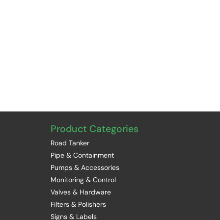
Product Categories
Road Tanker
Pipe & Containment
Pumps & Accessories
Monitoring & Control
Valves & Hardware
Filters & Polishers
Signs & Labels