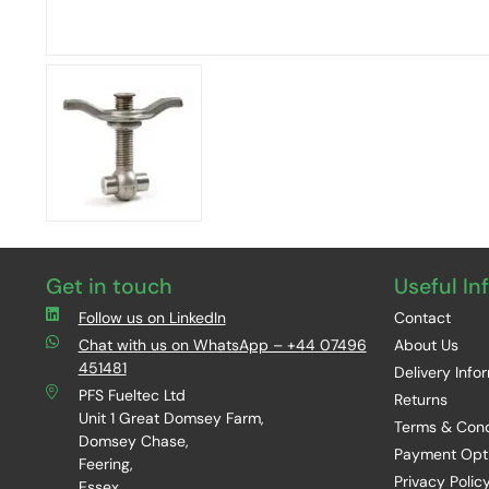
Get in touch
Useful In
Follow us on LinkedIn
Contact
Chat with us on WhatsApp – +44 07496
About Us
451481
Delivery Info
PFS Fueltec Ltd
Returns
Unit 1 Great Domsey Farm,
Terms & Cond
Domsey Chase,
Payment Opt
Feering,
Privacy Polic
Essex,