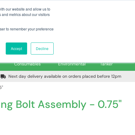
m
Home
Login
Trade Register
Quick Order
Contact Us
ith our website and allow us to
 and metrics about our visitors
rowser to remember your preference
Login/Register
ex VAT
Accept
Decline
PPE, Tools,
Spill &
Road
Consumables
Environmental
Tanker
Next day delivery available on orders placed before 12pm
5"
ng Bolt Assembly - 0.75"