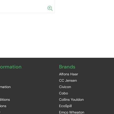
formation
Brands
Alfons Haar
CC Jensen
rmation
Civicon
Cobo
itions
Collins Youldon
ions
EcoSpill
y
Emco Wheaton