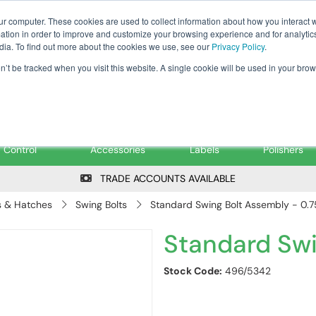
Tanker ✉: tanker@pfsfueltec.co
ur computer. These cookies are used to collect information about how you interact w
tion in order to improve and customize your browsing experience and for analytics
dia. To find out more about the cookies we use, see our
Privacy Policy
.
on’t be tracked when you visit this website. A single cookie will be used in your b
onitoring &
Pumps &
Signs &
Filters &
Control
Accessories
Labels
Polishers
TRADE ACCOUNTS AVAILABLE
 & Hatches
Swing Bolts
Standard Swing Bolt Assembly - 0.7
Standard Swi
Stock Code:
496/5342