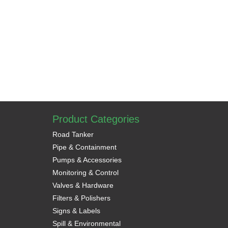
Product Categories
Road Tanker
Pipe & Containment
Pumps & Accessories
Monitoring & Control
Valves & Hardware
Filters & Polishers
Signs & Labels
Spill & Environmental