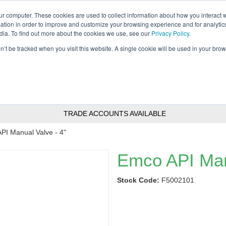
Tanker ✉: tanker@pfsfueltec.com
Home
ur computer. These cookies are used to collect information about how you interact w
tion in order to improve and customize your browsing experience and for analytics
dia. To find out more about the cookies we use, see our
Privacy Policy
.
on’t be tracked when you visit this website. A single cookie will be used in your b
nitoring &
Pumps &
Signs &
Filters &
Control
Accessories
Labels
Polishers
TRADE ACCOUNTS AVAILABLE
PI Manual Valve - 4"
Emco API Man
Stock Code:
F5002101