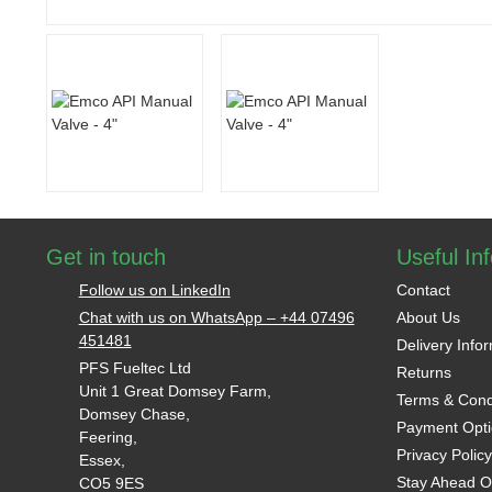
Get in touch
Useful In
Follow us on LinkedIn
Contact
Chat with us on WhatsApp – +44 07496
About Us
451481
Delivery Info
PFS Fueltec Ltd
Returns
Unit 1 Great Domsey Farm,
Terms & Cond
Domsey Chase,
Payment Opti
Feering,
Privacy Policy
Essex,
Stay Ahead O
CO5 9ES