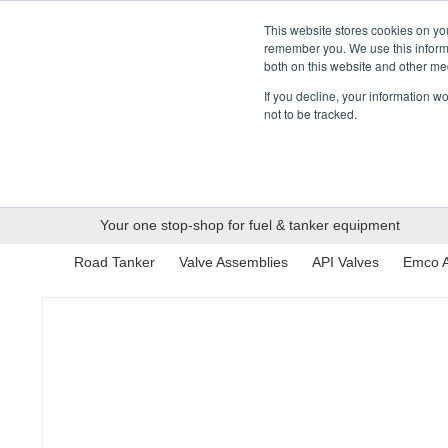
01376 535260
pfssales@pfsfueltec.com
This website stores cookies on yo
remember you. We use this informa
both on this website and other me
If you decline, your information w
not to be tracked.
Categories
Pipe &
Valves &
Mo
Applications
Containment
Hardware
Your one stop-shop for fuel & tanker equipment
Road Tanker
Valve Assemblies
API Valves
Emco A