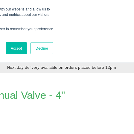
Login
Trade Register
Quick Order
Contact Us
ith our website and allow us to
 and metrics about our visitors
Categories
Login/Register
ex VAT
rowser to remember your preference
Accept
Decline
PPE, Tools,
Spill &
Road
Consumables
Environmental
Tanker
Next day delivery available on orders placed before 12pm
ual Valve - 4"