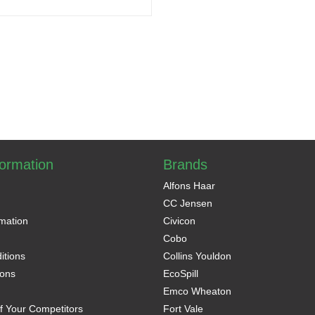
formation
Brands
Alfons Haar
CC Jensen
rmation
Civicon
Cobo
itions
Collins Youldon
ons
EcoSpill
Emco Wheaton
f Your Competitors
Fort Vale