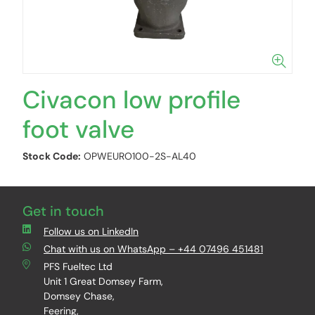
Civacon low profile
foot valve
Stock Code:
OPWEURO100-2S-AL40
Get in touch
Follow us on LinkedIn
Chat with us on WhatsApp – +44 07496 451481
PFS Fueltec Ltd
Unit 1 Great Domsey Farm,
Domsey Chase,
Feering,