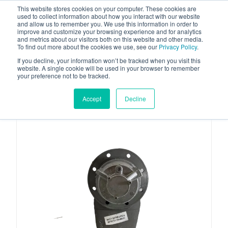
This website stores cookies on your computer. These cookies are
used to collect information about how you interact with our website
and allow us to remember you. We use this information in order to
improve and customize your browsing experience and for analytics
and metrics about our visitors both on this website and other media.
To find out more about the cookies we use, see our
Privacy Policy
.
Your one stop-shop for fuel & tanker equipment
If you decline, your information won’t be tracked when you visit this
website. A single cookie will be used in your browser to remember
your preference not to be tracked.
Accept
Decline