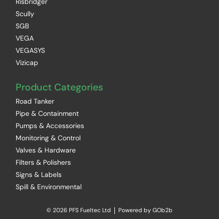
Risbridger
Scully
SGB
VEGA
VEGASYS
Vizicap
Product Categories
Road Tanker
Pipe & Containment
Pumps & Accessories
Monitoring & Control
Valves & Hardware
Filters & Polishers
Signs & Labels
Spill & Environmental
© 2026 PFS Fueltec Ltd
Powered by GOb2b