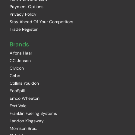
Payment Options
Privacy Policy
Stay Ahead Of Your Competitors
Trade Register
Brands
Alfons Haar
CC Jensen
Civicon
Cobo
Collins Youldon
EcoSpill
Emco Wheaton
Fort Vale
Franklin Fueling Systems
Landon Kingsway
Morrison Bros.