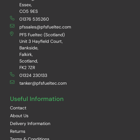
Essex,
CO5 9ES
01376 535260
pfssales@pfsfueltec.com
PFS Fueltec (Scotland)
Unit 3 Hayfield Court,
Bankside,
Falkirk,
Scotland,
FK2 7ZR
01324 230133
tanker@pfsfueltec.com
Useful Information
Contact
About Us
Delivery Information
Returns
Terms & Conditions