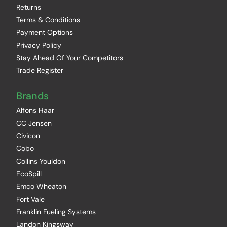
Returns
Terms & Conditions
Payment Options
Privacy Policy
Stay Ahead Of Your Competitors
Trade Register
Brands
Alfons Haar
CC Jensen
Civicon
Cobo
Collins Youldon
EcoSpill
Emco Wheaton
Fort Vale
Franklin Fueling Systems
Landon Kingsway