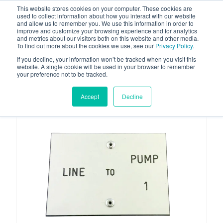
This website stores cookies on your computer. These cookies are
used to collect information about how you interact with our website
and allow us to remember you. We use this information in order to
improve and customize your browsing experience and for analytics
and metrics about our visitors both on this website and other media.
To find out more about the cookies we use, see our
Privacy Policy
.
Your one stop-shop for fuel & tanker equipment
If you decline, your information won’t be tracked when you visit this
website. A single cookie will be used in your browser to remember
your preference not to be tracked.
Accept
Decline