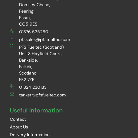
Domsey Chase,
Feering,
Essex,
CO5 9ES
01376 535260
pfssales@pfsfueltec.com
PFS Fueltec (Scotland)
Unit 3 Hayfield Court,
Bankside,
Falkirk,
Scotland,
FK2 7ZR
01324 230133
tanker@pfsfueltec.com
Useful Information
Contact
About Us
Delivery Information