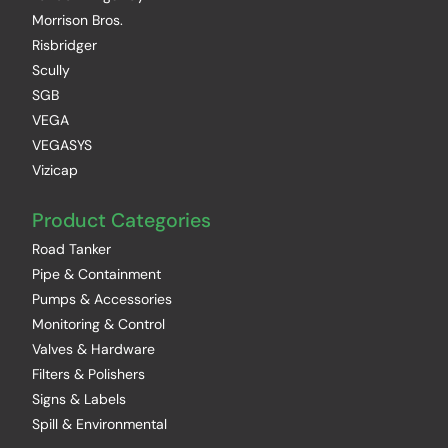
Morrison Bros.
Risbridger
Scully
SGB
VEGA
VEGASYS
Vizicap
Product Categories
Road Tanker
Pipe & Containment
Pumps & Accessories
Monitoring & Control
Valves & Hardware
Filters & Polishers
Signs & Labels
Spill & Environmental