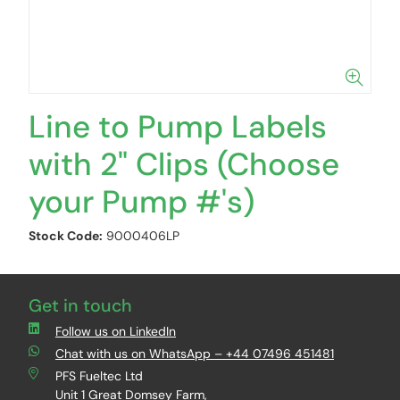
Line to Pump Labels
with 2" Clips (Choose
your Pump #'s)
Stock Code:
9000406LP
Get in touch
Follow us on LinkedIn
Chat with us on WhatsApp – +44 07496 451481
PFS Fueltec Ltd
Unit 1 Great Domsey Farm,