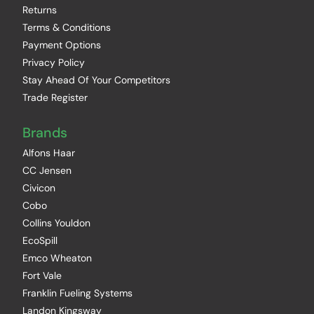
Returns
Terms & Conditions
Payment Options
Privacy Policy
Stay Ahead Of Your Competitors
Trade Register
Brands
Alfons Haar
CC Jensen
Civicon
Cobo
Collins Youldon
EcoSpill
Emco Wheaton
Fort Vale
Franklin Fueling Systems
Landon Kingsway