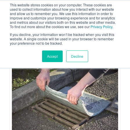
This website stores cookies on your computer. These cookies are
used to collect information about how you interact with our website
and allow us to remember you. We use this information in order to
improve and customize your browsing experience and for analytics
and metrics about our visitors both on this website and other media.
To find out more about the cookies we use, see our
Privacy Policy
.
Your one stop-shop for fuel & tanker equipment
If you decline, your information won’t be tracked when you visit this
website. A single cookie will be used in your browser to remember
your preference not to be tracked.
Accept
Decline