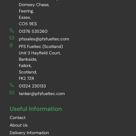
Domsey Chase,
Feering,
Essex,
CO5 9ES
01376 535260
pfssales@pfsfueltec.com
PFS Fueltec (Scotland)
Unit 3 Hayfield Court,
Bankside,
Falkirk,
Scotland,
FK2 7ZR
01324 230133
tanker@pfsfueltec.com
Useful Information
Contact
About Us
Delivery Information