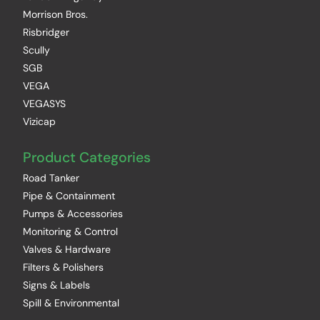
Morrison Bros.
Risbridger
Scully
SGB
VEGA
VEGASYS
Vizicap
Product Categories
Road Tanker
Pipe & Containment
Pumps & Accessories
Monitoring & Control
Valves & Hardware
Filters & Polishers
Signs & Labels
Spill & Environmental