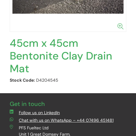
45cm x 45cm
Bentonite Clay Drain
Mat
Stock Code:
D4204545
Get in touch
Follow us on LinkedIn
Chat with us on WhatsApp – +44 07496 451481
PFS Fueltec Ltd
Unit 1 Great Domsey Farm,