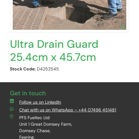
Ultra Drain Guard
25.4cm x 45.7cm
Stock Code:
D4252545
Get in touch
Follow us on LinkedIn
Chat with us on WhatsApp – +44 07496 451481
PFS Fueltec Ltd
Unit 1 Great Domsey Farm,
Domsey Chase,
Feering,