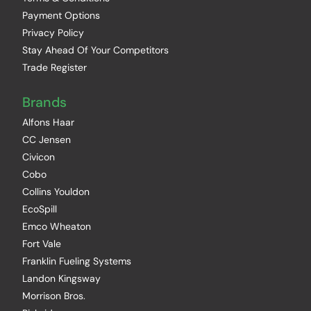
Payment Options
Privacy Policy
Stay Ahead Of Your Competitors
Trade Register
Brands
Alfons Haar
CC Jensen
Civicon
Cobo
Collins Youldon
EcoSpill
Emco Wheaton
Fort Vale
Franklin Fueling Systems
Landon Kingsway
Morrison Bros.