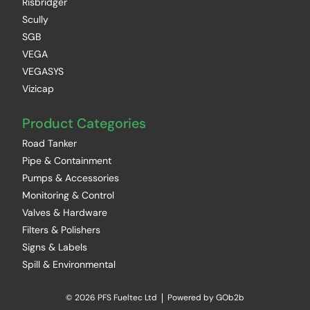
Risbridger
Scully
SGB
VEGA
VEGASYS
Vizicap
Product Categories
Road Tanker
Pipe & Containment
Pumps & Accessories
Monitoring & Control
Valves & Hardware
Filters & Polishers
Signs & Labels
Spill & Environmental
© 2026 PFS Fueltec Ltd
Powered by GOb2b