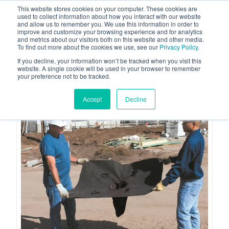
This website stores cookies on your computer. These cookies are
used to collect information about how you interact with our website
and allow us to remember you. We use this information in order to
improve and customize your browsing experience and for analytics
and metrics about our visitors both on this website and other media.
To find out more about the cookies we use, see our
Privacy Policy
.
Your one stop-shop for fuel & tanker equipment
If you decline, your information won’t be tracked when you visit this
website. A single cookie will be used in your browser to remember
your preference not to be tracked.
Accept
Decline