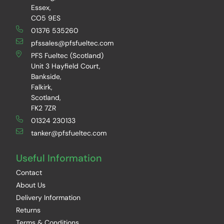
Essex,
CO5 9ES
01376 535260
pfssales@pfsfueltec.com
PFS Fueltec (Scotland)
Unit 3 Hayfield Court,
Bankside,
Falkirk,
Scotland,
FK2 7ZR
01324 230133
tanker@pfsfueltec.com
Useful Information
Contact
About Us
Delivery Information
Returns
Terms & Conditions