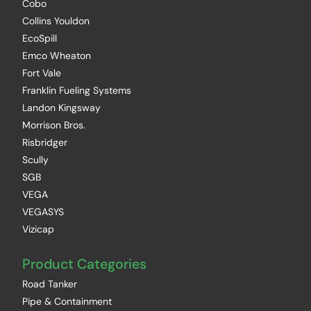
Cobo
Collins Youldon
EcoSpill
Emco Wheaton
Fort Vale
Franklin Fueling Systems
Landon Kingsway
Morrison Bros.
Risbridger
Scully
SGB
VEGA
VEGASYS
Vizicap
Product Categories
Road Tanker
Pipe & Containment