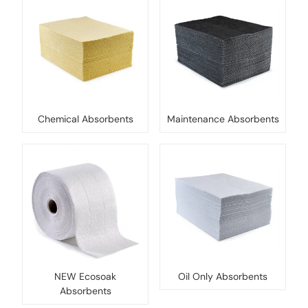
Chemical Absorbents
Maintenance Absorbents
NEW Ecosoak
Oil Only Absorbents
Absorbents