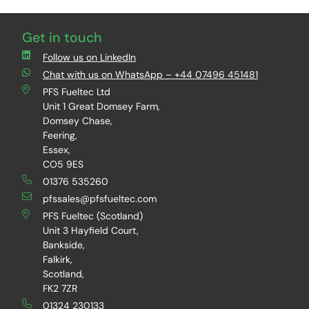
Get in touch
Follow us on LinkedIn
Chat with us on WhatsApp – +44 07496 451481
PFS Fueltec Ltd
Unit 1 Great Domsey Farm,
Domsey Chase,
Feering,
Essex,
CO5 9ES
01376 535260
pfssales@pfsfueltec.com
PFS Fueltec (Scotland)
Unit 3 Hayfield Court,
Bankside,
Falkirk,
Scotland,
FK2 7ZR
01324 230133