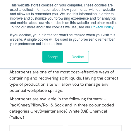
This website stores cookies on your computer. These cookies are
used to collect information about how you interact with our website
and allow us to remember you. We use this information in order to
improve and customize your browsing experience and for analytics
and metrics about our visitors both on this website and other media.
To find out more about the cookies we use, see our
Privacy Policy
.
Your one stop-shop for fuel & tanker equipment
If you decline, your information won’t be tracked when you visit this
website. A single cookie will be used in your browser to remember
your preference not to be tracked.
Spill Pads, Rolls, Pillows,
Socks & Booms
Accept
Decline
Absorbents are one of the most cost-effective ways of
containing and recovering spilt liquids. Having the correct
type of product on site will allow you to manage any
potential workplace spillage.
Absorbents are available in the following formats: –
Pad/Sheet/Pillow/Roll & Sock and in three colour coded
categories Grey(Maintenance) White (Oil) Chemical
(Yellow)