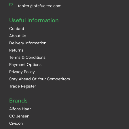
tanker@pfsfueltec.com
Useful Information
Contact
About Us
Delivery Information
Returns
Terms & Conditions
Payment Options
Privacy Policy
Stay Ahead Of Your Competitors
Trade Register
Brands
Alfons Haar
CC Jensen
Civicon