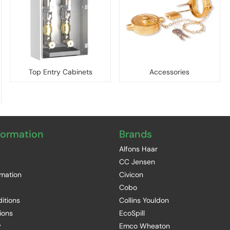
Top Entry Cabinets
Accessories
formation
Brands
Alfons Haar
CC Jensen
rmation
Civicon
Cobo
itions
Collins Youldon
ions
EcoSpill
y
Emco Wheaton