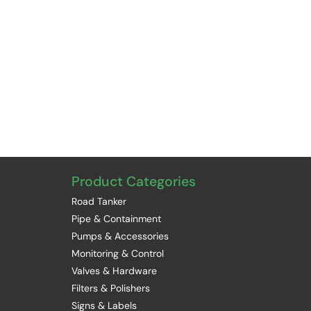
Product Categories
Road Tanker
Pipe & Containment
Pumps & Accessories
Monitoring & Control
Valves & Hardware
Filters & Polishers
Signs & Labels