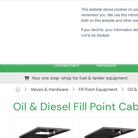
01376 535260
pfssales@pfsfueltec.com
This website stores cookies on yo
remember you. We use this informa
both on this website and other me
If you decline, your information w
not to be tracked.
Pipe &
Valves &
M
Applications
Containment
Hardware
Your one stop-shop for fuel & tanker equipment
Valves & Hardware
Fill Point Equipment
Oil &
Oil & Diesel Fill Point Ca