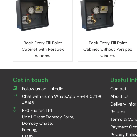
Back Entry Fill Point
Back Entry Fill Point
Cabinet with Perspex
Cabinet without Perspex
window
window
Get in touch
Useful In
Follow us on LinkedIn
Contact
Chat with us on WhatsApp – +44 07496
About Us
451481
Delivery Info
PFS Fueltec Ltd
Returns
Unit 1 Great Domsey Farm,
Terms & Cond
Domsey Chase,
Payment Opt
Feering,
Privacy Polic
Essex,