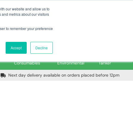
m
Home
Login
Trade Register
Quick Order
Contact Us
ith our website and allow us to
 and metrics about our visitors
rowser to remember your preference
Login/Register
ex VAT
Accept
Decline
PPE, Tools,
Spill &
Road
Consumables
Environmental
Tanker
Next day delivery available on orders placed before 12pm