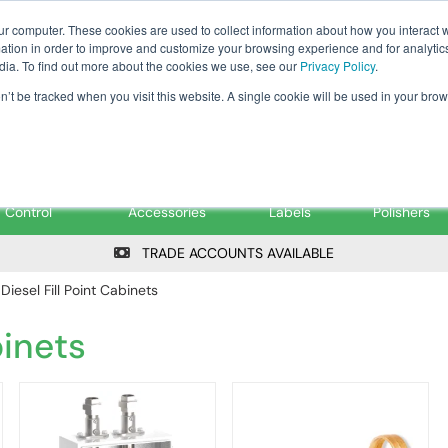
Tanker ✉: tanker@pfsfueltec.co
ur computer. These cookies are used to collect information about how you interact w
tion in order to improve and customize your browsing experience and for analytics
dia. To find out more about the cookies we use, see our
Privacy Policy
.
on’t be tracked when you visit this website. A single cookie will be used in your b
onitoring &
Pumps &
Signs &
Filters &
Control
Accessories
Labels
Polishers
TRADE ACCOUNTS AVAILABLE
 Diesel Fill Point Cabinets
binets