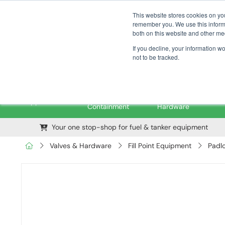
01376 535260
pfssales@pfsfueltec.com
This website stores cookies on yo
remember you. We use this informa
both on this website and other me
If you decline, your information w
not to be tracked.
Pipe &
Valves &
M
Applications
Containment
Hardware
Your one stop-shop for fuel & tanker equipment
Valves & Hardware
Fill Point Equipment
Padl