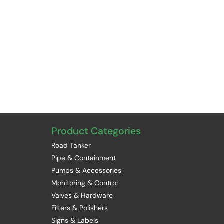
Product Categories
Road Tanker
Pipe & Containment
Pumps & Accessories
Monitoring & Control
Valves & Hardware
Filters & Polishers
Signs & Labels