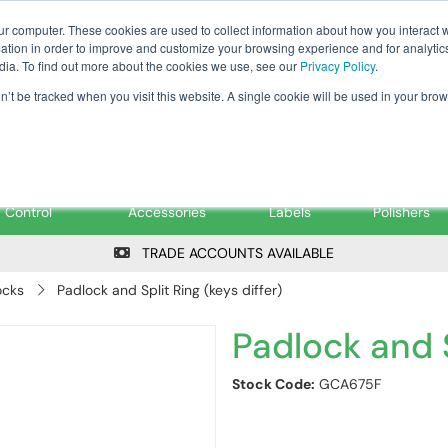
Tanker ✉: tanker@pfsfueltec.co
ur computer. These cookies are used to collect information about how you interact w
tion in order to improve and customize your browsing experience and for analytics
dia. To find out more about the cookies we use, see our
Privacy Policy
.
on’t be tracked when you visit this website. A single cookie will be used in your b
onitoring &
Pumps &
Signs &
Filters &
Control
Accessories
Labels
Polishers
TRADE ACCOUNTS AVAILABLE
ocks
Padlock and Split Ring (keys differ)
Padlock and S
Stock Code:
GCA675F