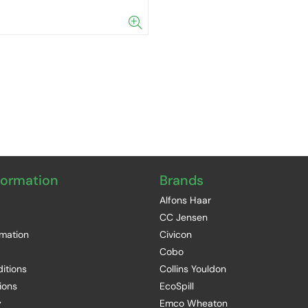
formation
Brands
Alfons Haar
CC Jensen
rmation
Civicon
Cobo
itions
Collins Youldon
ions
EcoSpill
y
Emco Wheaton