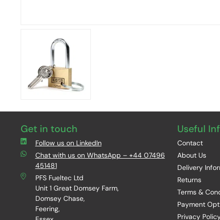
Get in touch
Useful In
Follow us on LinkedIn
Contact
Chat with us on WhatsApp – +44 07496
About Us
451481
Delivery Info
PFS Fueltec Ltd
Returns
Unit 1 Great Domsey Farm,
Terms & Cond
Domsey Chase,
Payment Opt
Feering,
Privacy Polic
Essex,