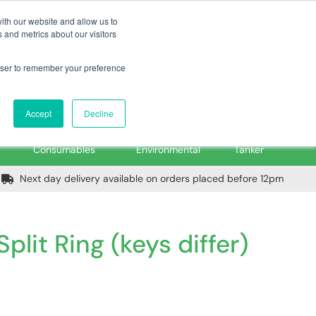
m
Home
Login
Trade Register
Quick Order
Contact Us
ith our website and allow us to
 and metrics about our visitors
rowser to remember your preference
Login/Register
ex VAT
Accept
Decline
PPE, Tools,
Spill &
Road
Consumables
Environmental
Tanker
Next day delivery available on orders placed before 12pm
plit Ring (keys differ)