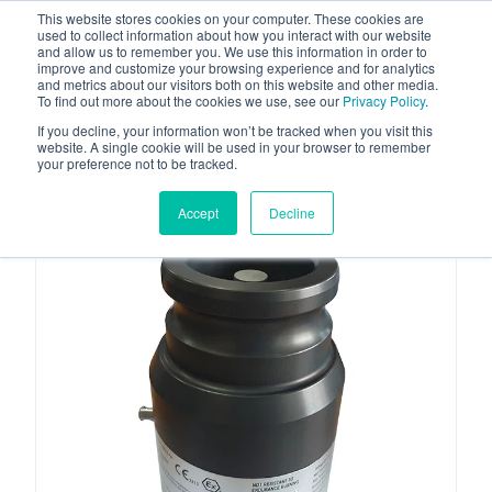
This website stores cookies on your computer. These cookies are
used to collect information about how you interact with our website
and allow us to remember you. We use this information in order to
improve and customize your browsing experience and for analytics
and metrics about our visitors both on this website and other media.
To find out more about the cookies we use, see our
Privacy Policy
.
Your one stop-shop for fuel & tanker equipment
If you decline, your information won’t be tracked when you visit this
website. A single cookie will be used in your browser to remember
your preference not to be tracked.
Accept
Decline