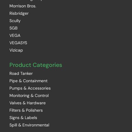
Morrison Bros.
Risbridger
Scully
SGB
VEGA
VEGASYS
Vizicap
Product Categories
Road Tanker
Pipe & Containment
Pumps & Accessories
Monitoring & Control
Valves & Hardware
Filters & Polishers
Signs & Labels
Spill & Environmental