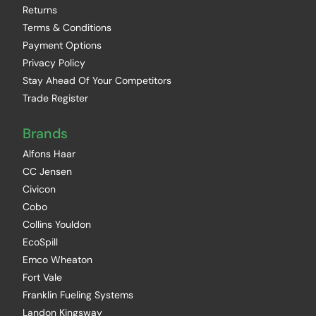
Returns
Terms & Conditions
Payment Options
Privacy Policy
Stay Ahead Of Your Competitors
Trade Register
Brands
Alfons Haar
CC Jensen
Civicon
Cobo
Collins Youldon
EcoSpill
Emco Wheaton
Fort Vale
Franklin Fueling Systems
Landon Kingsway