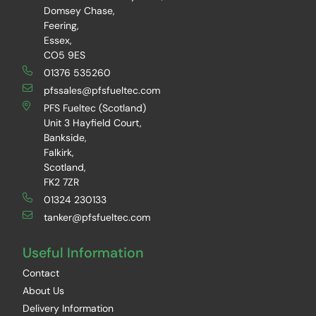
Domsey Chase,
Feering,
Essex,
CO5 9ES
01376 535260
pfssales@pfsfueltec.com
PFS Fueltec (Scotland)
Unit 3 Hayfield Court,
Bankside,
Falkirk,
Scotland,
FK2 7ZR
01324 230133
tanker@pfsfueltec.com
Useful Information
Contact
About Us
Delivery Information