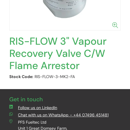
RIS-FLOW 3" Vapour
Recovery Valve C/W
Flame Arrestor
Stock Code:
RIS-FLOW-3-MK2-FA
Get in touch
Follow us on LinkedIn
Chat with us on WhatsApp – +44 07496 451481
PFS Fueltec Ltd
Unit 1 Great Domsey Farm,