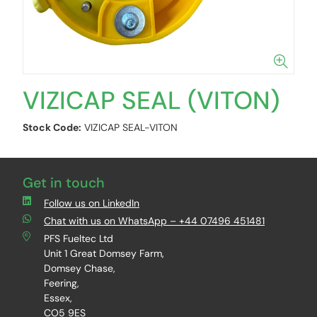
VIZICAP SEAL (VITON)
Stock Code:
VIZICAP SEAL-VITON
Get in touch
Follow us on LinkedIn
Chat with us on WhatsApp – +44 07496 451481
PFS Fueltec Ltd
Unit 1 Great Domsey Farm,
Domsey Chase,
Feering,
Essex,
CO5 9ES