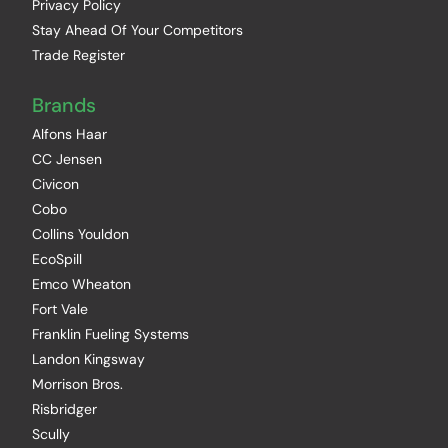
Privacy Policy
Stay Ahead Of Your Competitors
Trade Register
Brands
Alfons Haar
CC Jensen
Civicon
Cobo
Collins Youldon
EcoSpill
Emco Wheaton
Fort Vale
Franklin Fueling Systems
Landon Kingsway
Morrison Bros.
Risbridger
Scully