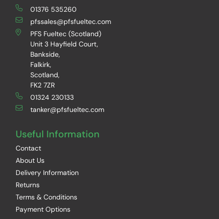
01376 535260
pfssales@pfsfueltec.com
PFS Fueltec (Scotland)
Unit 3 Hayfield Court,
Bankside,
Falkirk,
Scotland,
FK2 7ZR
01324 230133
tanker@pfsfueltec.com
Useful Information
Contact
About Us
Delivery Information
Returns
Terms & Conditions
Payment Options