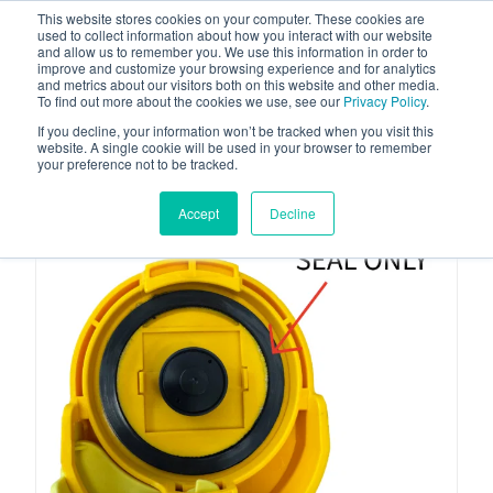
This website stores cookies on your computer. These cookies are
used to collect information about how you interact with our website
and allow us to remember you. We use this information in order to
improve and customize your browsing experience and for analytics
and metrics about our visitors both on this website and other media.
To find out more about the cookies we use, see our
Privacy Policy
.
Your one stop-shop for fuel & tanker equipment
If you decline, your information won’t be tracked when you visit this
website. A single cookie will be used in your browser to remember
your preference not to be tracked.
Accept
Decline